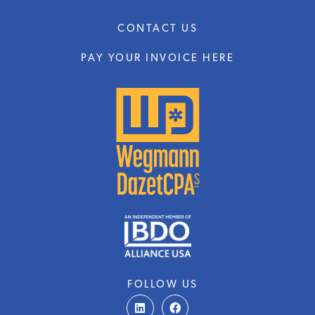
CONTACT US
PAY YOUR INVOICE HERE
FOLLOW US
L
F
i
a