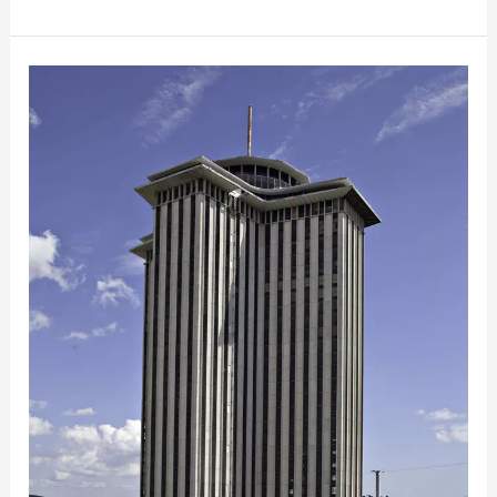
Historic
Tax
Credits