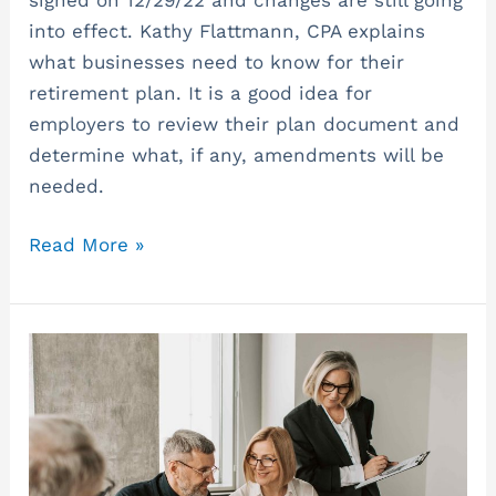
into effect. Kathy Flattmann, CPA explains
what businesses need to know for their
retirement plan. It is a good idea for
employers to review their plan document and
determine what, if any, amendments will be
needed.
Read More »
Entity
Choice
and
Tax
Planning