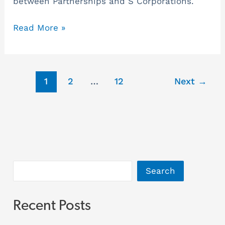
between Partnerships and S Corporations.
Read More »
1
2
…
12
Next
→
Search
Recent Posts