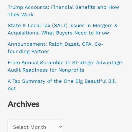
Trump Accounts: Financial Benefits and How
They Work
State & Local Tax (SALT) Issues in Mergers &
Acquisitions: What Buyers Need to Know
Announcement: Ralph Dazet, CPA, Co-
founding Partner
From Annual Scramble to Strategic Advantage:
Audit Readiness for Nonprofits
A Tax Summary of the One Big Beautiful Bill
Act
Archives