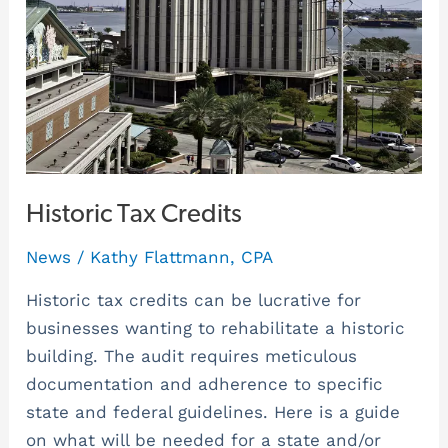
Historic Tax Credits
News
/
Kathy Flattmann, CPA
Historic tax credits can be lucrative for
businesses wanting to rehabilitate a historic
building. The audit requires meticulous
documentation and adherence to specific
state and federal guidelines. Here is a guide
on what will be needed for a state and/or