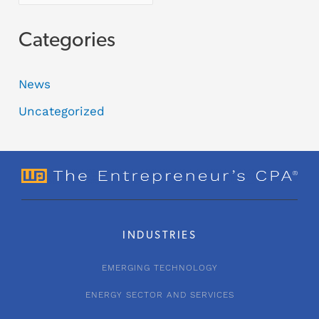
Categories
News
Uncategorized
INDUSTRIES
EMERGING TECHNOLOGY
ENERGY SECTOR AND SERVICES