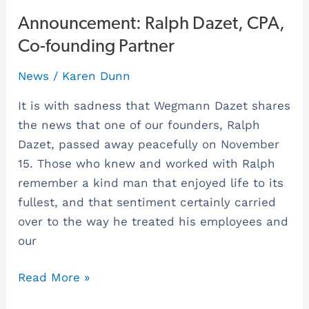
Announcement:
Announcement: Ralph Dazet, CPA,
Ralph
Co-founding Partner
Dazet,
News
/
Karen Dunn
CPA,
Co-
It is with sadness that Wegmann Dazet shares
founding
the news that one of our founders, Ralph
Partner
Dazet, passed away peacefully on November
15. Those who knew and worked with Ralph
remember a kind man that enjoyed life to its
fullest, and that sentiment certainly carried
over to the way he treated his employees and
our
Read More »