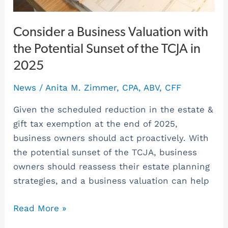
TCJA
in
Consider a Business Valuation with
2025
the Potential Sunset of the TCJA in
2025
News
/
Anita M. Zimmer, CPA, ABV, CFF
Given the scheduled reduction in the estate &
gift tax exemption at the end of 2025,
business owners should act proactively. With
the potential sunset of the TCJA, business
owners should reassess their estate planning
strategies, and a business valuation can help
Read More »