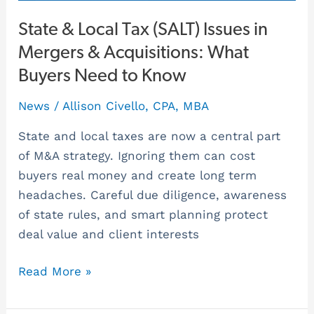
Know
State & Local Tax (SALT) Issues in
Mergers & Acquisitions: What
Buyers Need to Know
News
/
Allison Civello, CPA, MBA
State and local taxes are now a central part
of M&A strategy. Ignoring them can cost
buyers real money and create long term
headaches. Careful due diligence, awareness
of state rules, and smart planning protect
deal value and client interests
Read More »