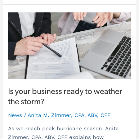
Is
your
business
ready
to
weather
the
storm?
Is your business ready to weather
the storm?
News
/
Anita M. Zimmer, CPA, ABV, CFF
As we reach peak hurricane season, Anita
Zimmer, CPA, ABV, CFF explains how