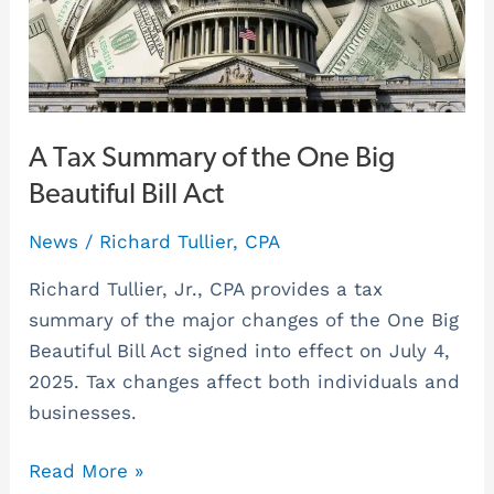
the
One
Big
Beautiful
Bill
A Tax Summary of the One Big
Act
Beautiful Bill Act
News
/
Richard Tullier, CPA
Richard Tullier, Jr., CPA provides a tax
summary of the major changes of the One Big
Beautiful Bill Act signed into effect on July 4,
2025. Tax changes affect both individuals and
businesses.
Read More »