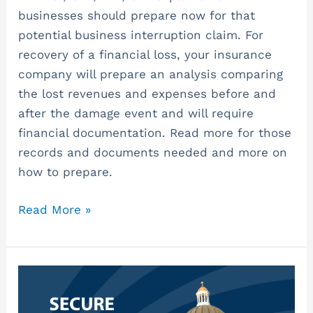
businesses should prepare now for that
potential business interruption claim. For
recovery of a financial loss, your insurance
company will prepare an analysis comparing
the lost revenues and expenses before and
after the damage event and will require
financial documentation. Read more for those
records and documents needed and more on
how to prepare.
Read More »
SECURE
2.0