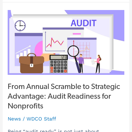
From
Annual
Scramble
to
Strategic
Advantage:
Audit
Readiness
for
From Annual Scramble to Strategic
Nonprofits
Advantage: Audit Readiness for
Nonprofits
News
/
WDCO Staff
Being “audit ready” is not just about