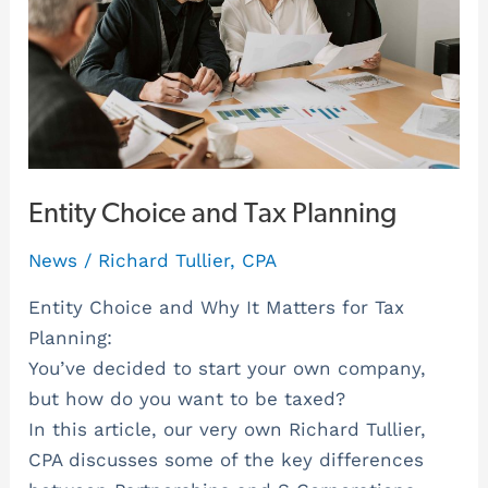
Entity Choice and Tax Planning
News
/
Richard Tullier, CPA
Entity Choice and Why It Matters for Tax
Planning:
You’ve decided to start your own company,
but how do you want to be taxed?
In this article, our very own Richard Tullier,
CPA discusses some of the key differences