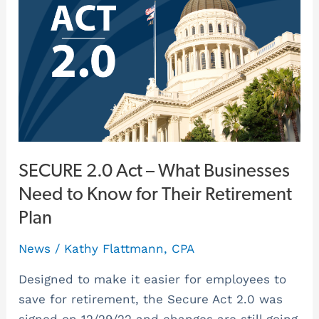
Act
–
What
Businesses
Need
to
Know
for
Their
SECURE 2.0 Act – What Businesses
Retirement
Need to Know for Their Retirement
Plan
Plan
News
/
Kathy Flattmann, CPA
Designed to make it easier for employees to
save for retirement, the Secure Act 2.0 was
signed on 12/29/22 and changes are still going