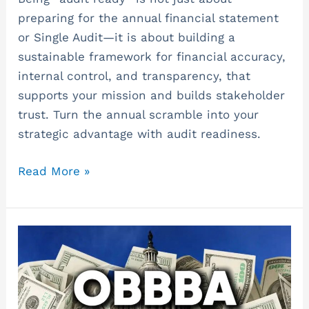
preparing for the annual financial statement
or Single Audit—it is about building a
sustainable framework for financial accuracy,
internal control, and transparency, that
supports your mission and builds stakeholder
trust. Turn the annual scramble into your
strategic advantage with audit readiness.
Read More »
A
Tax
Summary
of