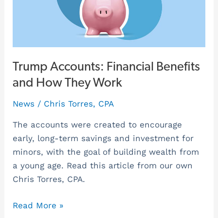
How
They
Work
Trump Accounts: Financial Benefits
and How They Work
News
/
Chris Torres, CPA
The accounts were created to encourage
early, long-term savings and investment for
minors, with the goal of building wealth from
a young age. Read this article from our own
Chris Torres, CPA.
Read More »