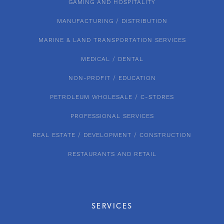
GAMING AND HOSPITALITY
MANUFACTURING / DISTRIBUTION
MARINE & LAND TRANSPORTATION SERVICES
MEDICAL / DENTAL
NON-PROFIT / EDUCATION
PETROLEUM WHOLESALE / C-STORES
PROFESSIONAL SERVICES
REAL ESTATE / DEVELOPMENT / CONSTRUCTION
RESTAURANTS AND RETAIL
SERVICES