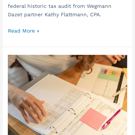
federal historic tax audit from Wegmann
Dazet partner Kathy Flattmann, CPA.
Read More »
Consider
a
Business
Valuation
with
the
Potential
Sunset
of
the