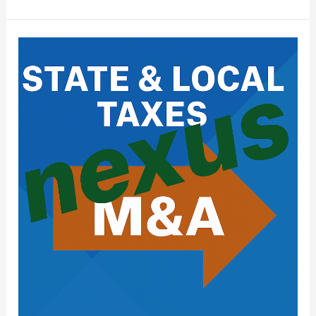
State
&
Local
Tax
(SALT)
Issues
in
Mergers
&
Acquisitions:
What
Buyers
Need
to