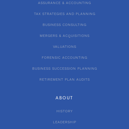
ASSURANCE & ACCOUNTING
TAX STRATEGIES AND PLANNING
BUSINESS CONSULTING
MERGERS & ACQUISITIONS
VALUATIONS
FORENSIC ACCOUNTING
BUSINESS SUCCESSION PLANNING
RETIREMENT PLAN AUDITS
ABOUT
HISTORY
LEADERSHIP