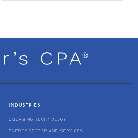
INDUSTRIES
EMERGING TECHNOLOGY
ENERGY SECTOR AND SERVICES