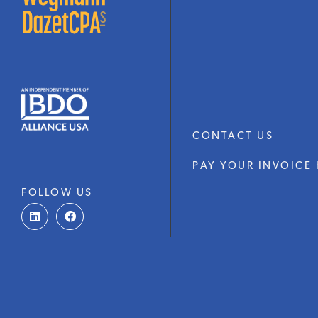
CONTACT US
PAY YOUR INVOICE 
FOLLOW US
L
F
i
a
n
c
k
e
e
b
d
o
i
o
n
k