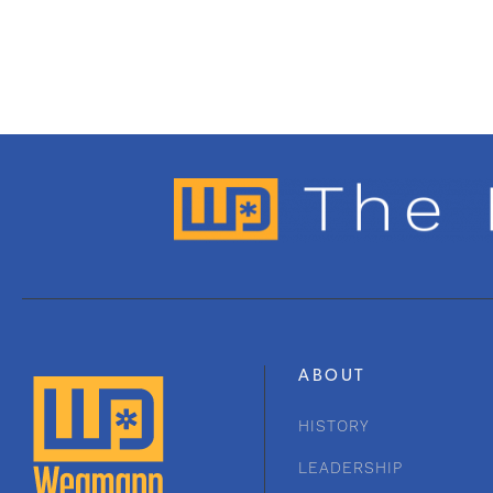
ABOUT
HISTORY
LEADERSHIP