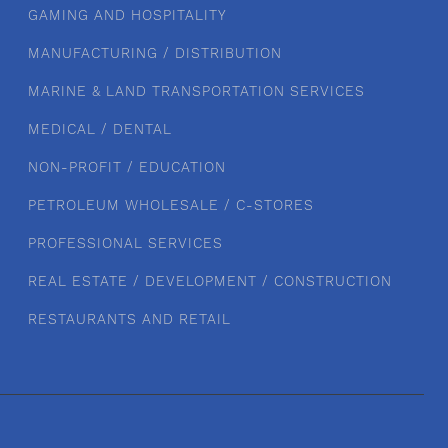
GAMING AND HOSPITALITY
MANUFACTURING / DISTRIBUTION
MARINE & LAND TRANSPORTATION SERVICES
MEDICAL / DENTAL
NON-PROFIT / EDUCATION
PETROLEUM WHOLESALE / C-STORES
PROFESSIONAL SERVICES
REAL ESTATE / DEVELOPMENT / CONSTRUCTION
RESTAURANTS AND RETAIL