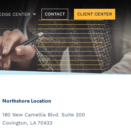
CONTACT
CLIENT CENTER
EDGE CENTER
Northshore Location
180 New Camellia Blvd. Suite 200
Covington, LA 70433