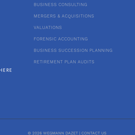
BUSINESS CONSULTING
MERGERS & ACQUISITIONS
VALUATIONS
FORENSIC ACCOUNTING
BUSINESS SUCCESSION PLANNING
RETIREMENT PLAN AUDITS
HERE
© 2026 WEGMANN DAZET |
CONTACT US