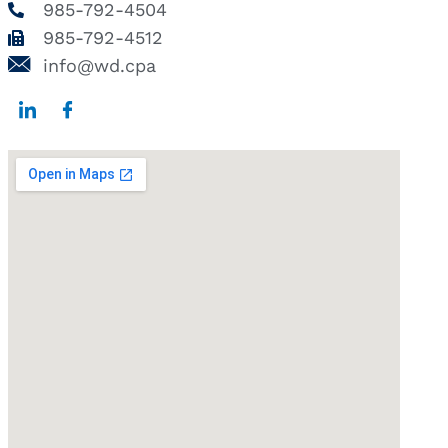
985-792-4504
985-792-4512
info@wd.cpa