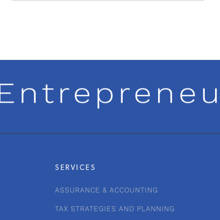
SERVICES
ASSURANCE & ACCOUNTING
TAX STRATEGIES AND PLANNING