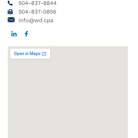
504-837-8844
504-837-0856
info@wd.cpa