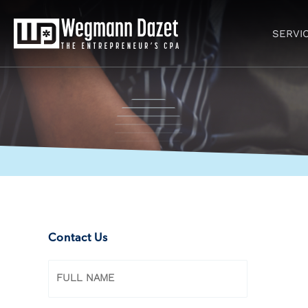
Skip
to
SERVI
content
Contact Us
Name