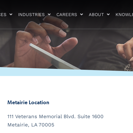
CES
INDUSTRIES
CAREERS
ABOUT
KNOWL
Metairie Location
111 Veterans Memorial Blvd. Suite 1600
Metairie, LA 70005