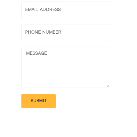
Email
Phone
Message
SUBMIT