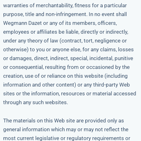
warranties of merchantability, fitness for a particular
purpose, title and non-infringement. In no event shall
Wegmann Dazet or any of its members, officers,
employees or affiliates be liable, directly or indirectly,
under any theory of law (contract, tort, negligence or
otherwise) to you or anyone else, for any claims, losses
or damages, direct, indirect, special, incidental, punitive
or consequential, resulting from or occasioned by the
creation, use of or reliance on this website (including
information and other content) or any third-party Web
sites or the information, resources or material accessed
through any such websites.
The materials on this Web site are provided only as
general information which may or may not reflect the
most current legislative or regulatory requirements or