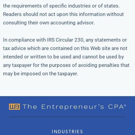
the requirements of specific industries or of states.
Readers should not act upon this information without
consulting their own accounting advisor.
In compliance with IRS Circular 230, any statements or
tax advice which are contained on this Web site are not
intended or written to be used and cannot be used by
any taxpayer for the purposes of avoiding penalties that
may be imposed on the taxpayer.
INDUSTRIES