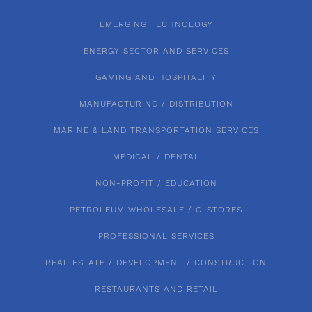
EMERGING TECHNOLOGY
ENERGY SECTOR AND SERVICES
GAMING AND HOSPITALITY
MANUFACTURING / DISTRIBUTION
MARINE & LAND TRANSPORTATION SERVICES
MEDICAL / DENTAL
NON-PROFIT / EDUCATION
PETROLEUM WHOLESALE / C-STORES
PROFESSIONAL SERVICES
REAL ESTATE / DEVELOPMENT / CONSTRUCTION
RESTAURANTS AND RETAIL