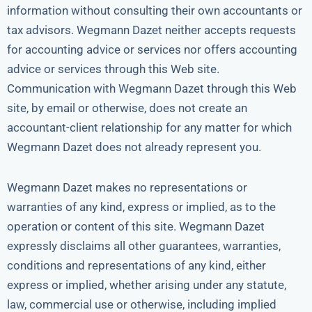
information without consulting their own accountants or
tax advisors. Wegmann Dazet neither accepts requests
for accounting advice or services nor offers accounting
advice or services through this Web site.
Communication with Wegmann Dazet through this Web
site, by email or otherwise, does not create an
accountant-client relationship for any matter for which
Wegmann Dazet does not already represent you.
Wegmann Dazet makes no representations or
warranties of any kind, express or implied, as to the
operation or content of this site. Wegmann Dazet
expressly disclaims all other guarantees, warranties,
conditions and representations of any kind, either
express or implied, whether arising under any statute,
law, commercial use or otherwise, including implied