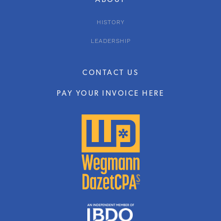
ABOUT
HISTORY
LEADERSHIP
CONTACT US
PAY YOUR INVOICE HERE