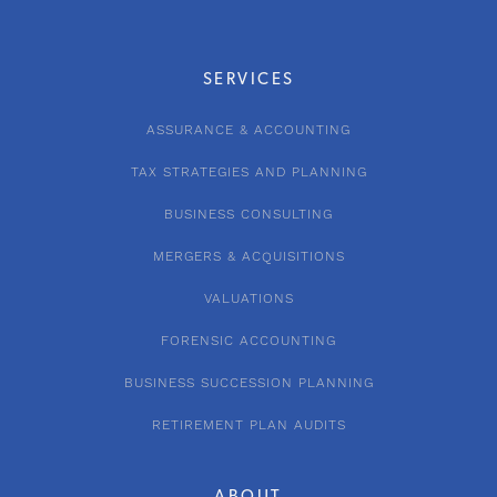
SERVICES
ASSURANCE & ACCOUNTING
TAX STRATEGIES AND PLANNING
BUSINESS CONSULTING
MERGERS & ACQUISITIONS
VALUATIONS
FORENSIC ACCOUNTING
BUSINESS SUCCESSION PLANNING
RETIREMENT PLAN AUDITS