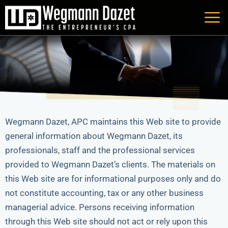
Skip
to
content
Wegmann Dazet, APC maintains this Web site to provide
general information about Wegmann Dazet, its
professionals, staff and the professional services
provided to Wegmann Dazet’s clients. The materials on
this Web site are for informational purposes only and do
not constitute accounting, tax or any other business
managerial advice. Persons receiving information
through this Web site should not act or rely upon this