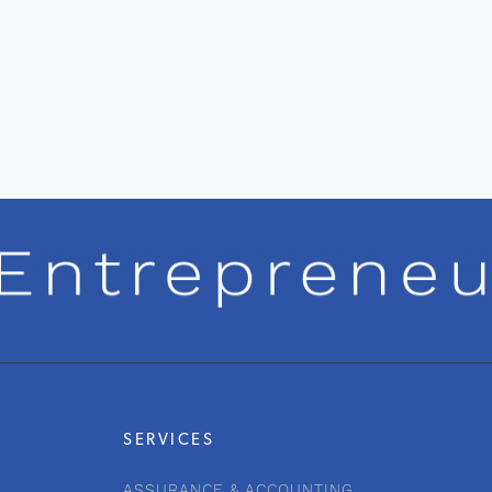
SERVICES
ASSURANCE & ACCOUNTING