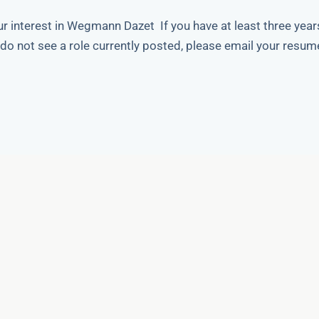
r interest in Wegmann Dazet If you have at least three year
do not see a role currently posted, please email your resum