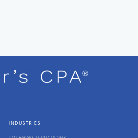
INDUSTRIES
EMERGING TECHNOLOGY