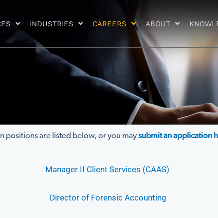
CES
INDUSTRIES
CAREERS
ABOUT
KNOWL
 positions are listed below, or you may
submit an application 
Manager II Client Services (CAAS)
Director of Forensic Accounting