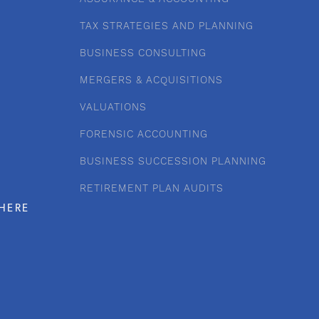
TAX STRATEGIES AND PLANNING
BUSINESS CONSULTING
MERGERS & ACQUISITIONS
VALUATIONS
FORENSIC ACCOUNTING
BUSINESS SUCCESSION PLANNING
RETIREMENT PLAN AUDITS
HERE