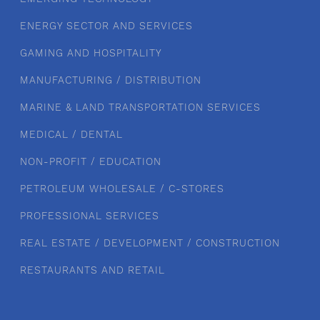
ENERGY SECTOR AND SERVICES
GAMING AND HOSPITALITY
MANUFACTURING / DISTRIBUTION
MARINE & LAND TRANSPORTATION SERVICES
MEDICAL / DENTAL
NON-PROFIT / EDUCATION
PETROLEUM WHOLESALE / C-STORES
PROFESSIONAL SERVICES
REAL ESTATE / DEVELOPMENT / CONSTRUCTION
RESTAURANTS AND RETAIL