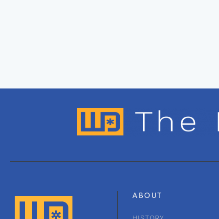
ABOUT
HISTORY