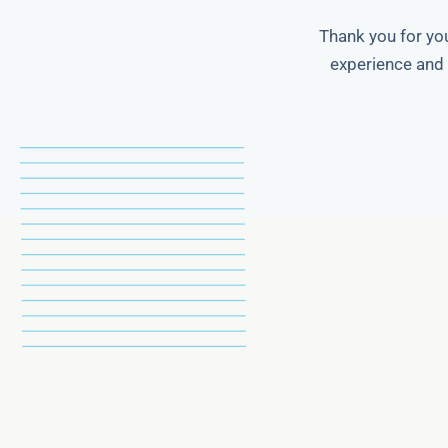
Thank you for you
experience and 