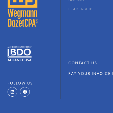
LEADERSHIP
CONTACT US
PAY YOUR INVOICE 
FOLLOW US
L
F
i
a
n
c
k
e
e
b
d
o
i
o