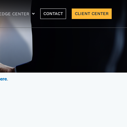
CONTACT
CLIENT CENTER
EDGE CENTER
here
.