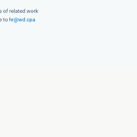
s of related work
e to
hr@wd.cpa