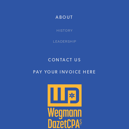
ABOUT
HISTORY
LEADERSHIP
CONTACT US
PAY YOUR INVOICE HERE