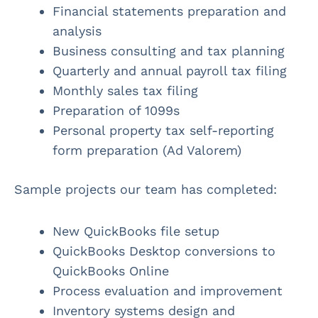
Financial statements preparation and
analysis
Business consulting and tax planning
Quarterly and annual payroll tax filing
Monthly sales tax filing
Preparation of 1099s
Personal property tax self-reporting
form preparation (Ad Valorem)
Sample projects our team has completed:
New QuickBooks file setup
QuickBooks Desktop conversions to
QuickBooks Online
Process evaluation and improvement
Inventory systems design and