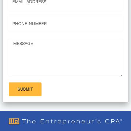
Phone
Message
SUBMIT