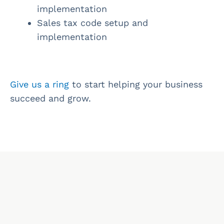
implementation
Sales tax code setup and
implementation
Give us a ring
to start helping your business
succeed and grow.