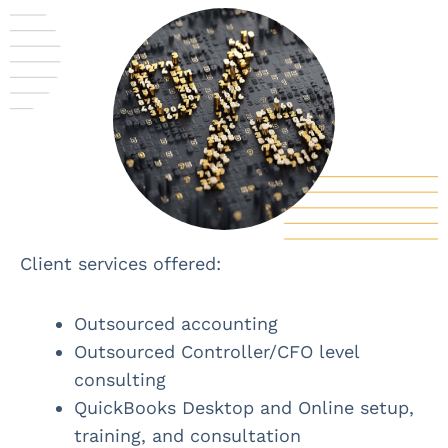
Client services offered:
Outsourced accounting
Outsourced Controller/CFO level
consulting
QuickBooks Desktop and Online setup,
training, and consultation