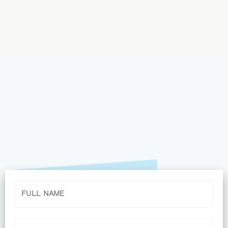
Name
Email