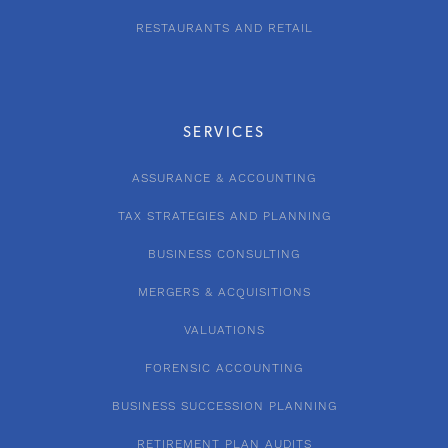
RESTAURANTS AND RETAIL
SERVICES
ASSURANCE & ACCOUNTING
TAX STRATEGIES AND PLANNING
BUSINESS CONSULTING
MERGERS & ACQUISITIONS
VALUATIONS
FORENSIC ACCOUNTING
BUSINESS SUCCESSION PLANNING
RETIREMENT PLAN AUDITS