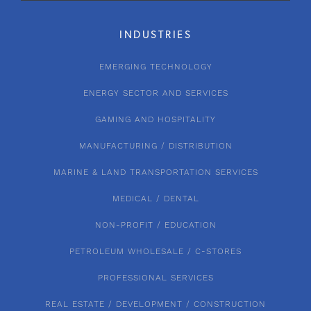
INDUSTRIES
EMERGING TECHNOLOGY
ENERGY SECTOR AND SERVICES
GAMING AND HOSPITALITY
MANUFACTURING / DISTRIBUTION
MARINE & LAND TRANSPORTATION SERVICES
MEDICAL / DENTAL
NON-PROFIT / EDUCATION
PETROLEUM WHOLESALE / C-STORES
PROFESSIONAL SERVICES
REAL ESTATE / DEVELOPMENT / CONSTRUCTION