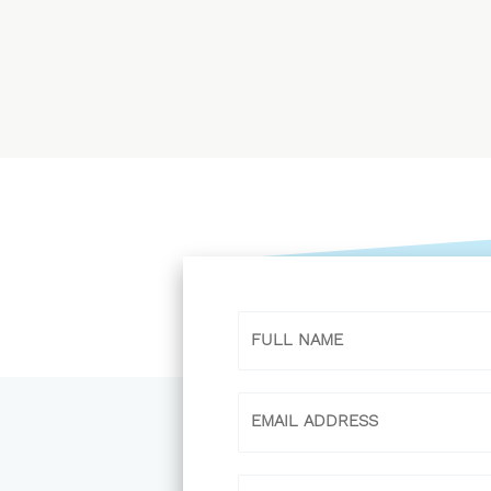
Name
Email
Phone