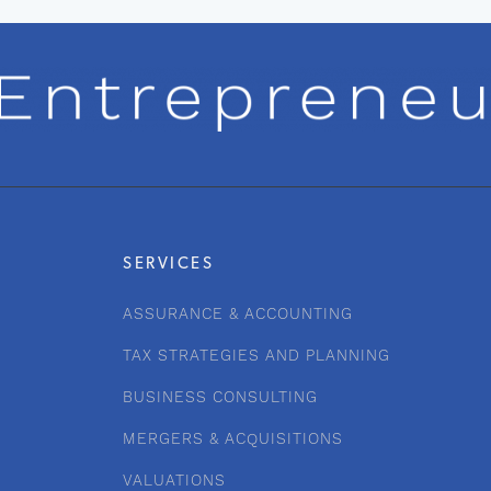
SERVICES
ASSURANCE & ACCOUNTING
TAX STRATEGIES AND PLANNING
BUSINESS CONSULTING
MERGERS & ACQUISITIONS
VALUATIONS