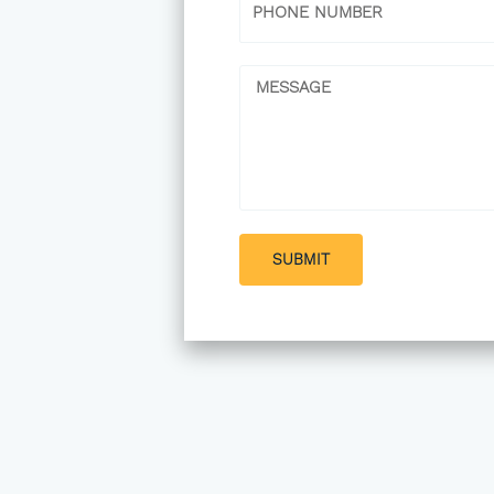
Message
SUBMIT