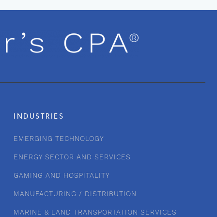
INDUSTRIES
EMERGING TECHNOLOGY
ENERGY SECTOR AND SERVICES
GAMING AND HOSPITALITY
MANUFACTURING / DISTRIBUTION
MARINE & LAND TRANSPORTATION SERVICES