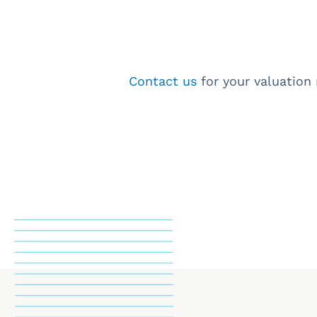
Contact us
for your valuation