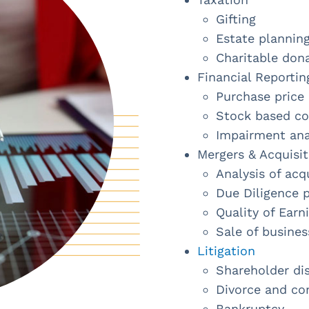
Gifting
Estate plannin
Charitable don
Financial Reportin
Purchase price 
Stock based c
Impairment anal
Mergers & Acquisit
Analysis of acq
Due Diligence 
Quality of Earn
Sale of busines
Litigation
Shareholder di
Divorce and co
Bankruptcy