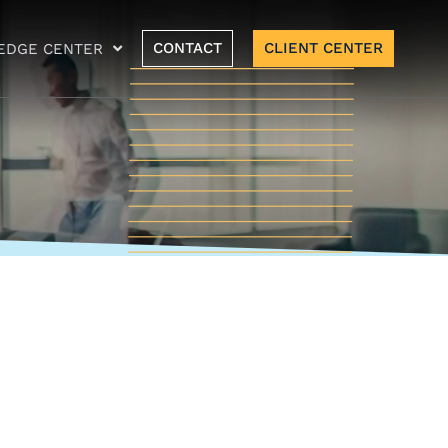
CONTACT
CLIENT CENTER
EDGE CENTER