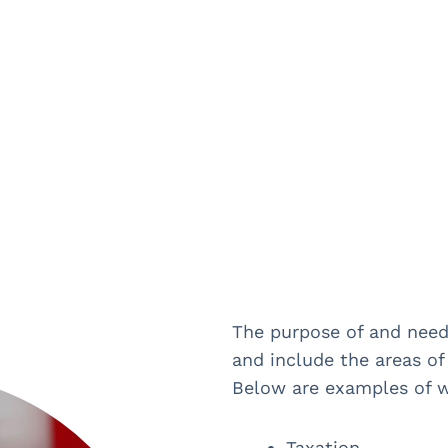
The purpose of and need 
and include the areas of 
Below are examples of w
Taxation