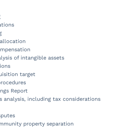
g
ations
g
allocation
ompensation
ysis of intangible assets
ions
uisition target
procedures
ings Report
s analysis, including tax considerations
sputes
mmunity property separation