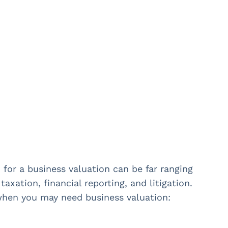
for a business valuation can be far ranging
taxation, financial reporting, and litigation.
hen you may need business valuation: