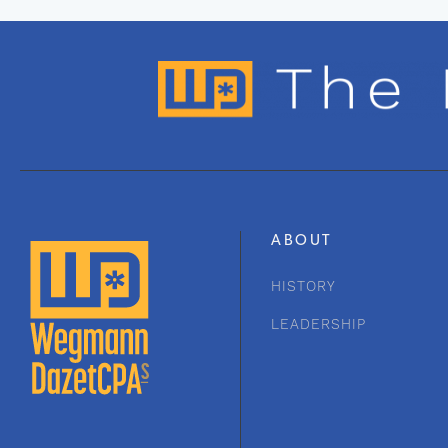
ABOUT
HISTORY
LEADERSHIP