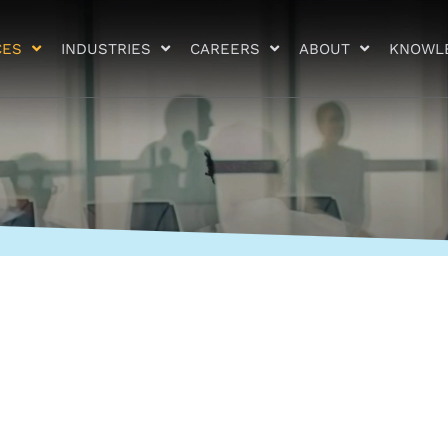
CES
INDUSTRIES
CAREERS
ABOUT
KNOWL