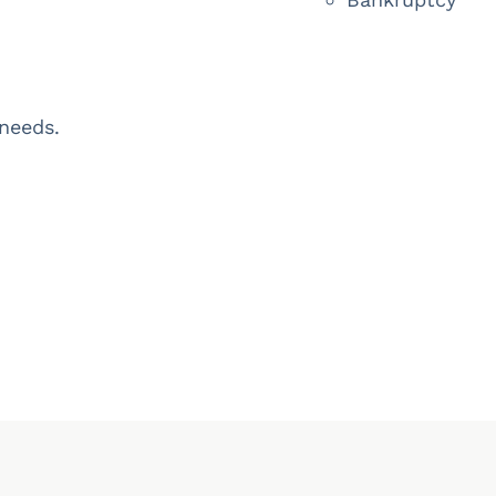
 needs.