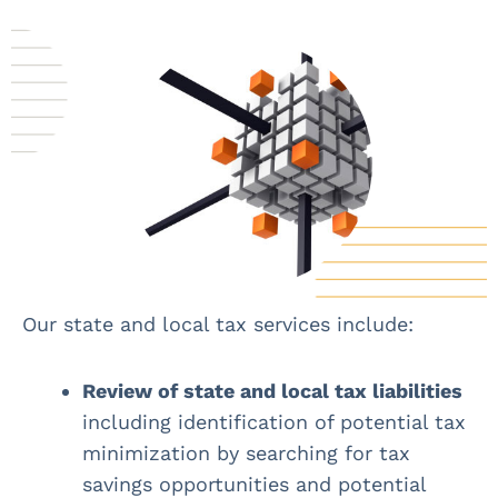
Our state and local tax services include:
Review of state and local tax liabilities
including identification of potential tax
minimization by searching for tax
savings opportunities and potential