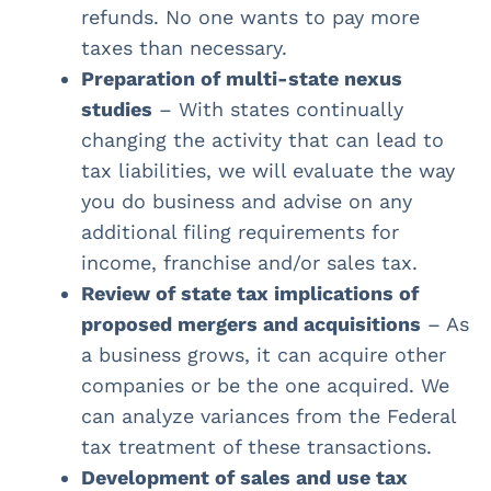
refunds. No one wants to pay more
taxes than necessary.
Preparation of multi-state nexus
studies
– With states continually
changing the activity that can lead to
tax liabilities, we will evaluate the way
you do business and advise on any
additional filing requirements for
income, franchise and/or sales tax.
Review of state tax implications of
proposed mergers and acquisitions
– As
a business grows, it can acquire other
companies or be the one acquired. We
can analyze variances from the Federal
tax treatment of these transactions.
Development of sales and use tax