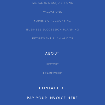
MERGERS & ACQUISITIONS
VALUATIONS
FORENSIC ACCOUNTING
BUSINESS SUCCESSION PLANNING
RETIREMENT PLAN AUDITS
ABOUT
HISTORY
LEADERSHIP
CONTACT US
PAY YOUR INVOICE HERE