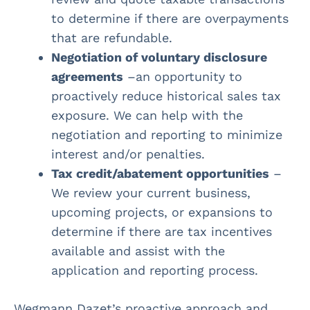
to determine if there are overpayments
that are refundable.
Negotiation of voluntary disclosure
agreements
–an opportunity to
proactively reduce historical sales tax
exposure. We can help with the
negotiation and reporting to minimize
interest and/or penalties.
Tax credit/abatement opportunities
–
We review your current business,
upcoming projects, or expansions to
determine if there are tax incentives
available and assist with the
application and reporting process.
Wegmann Dazet’s proactive approach and