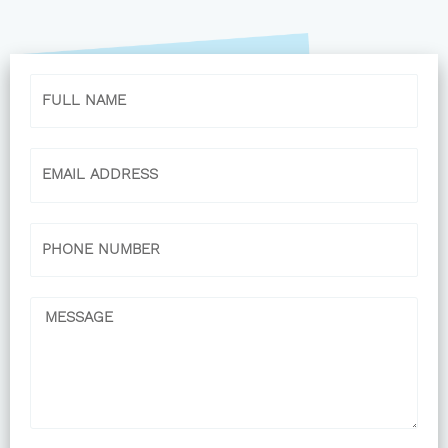
Name
Email
Phone
Message