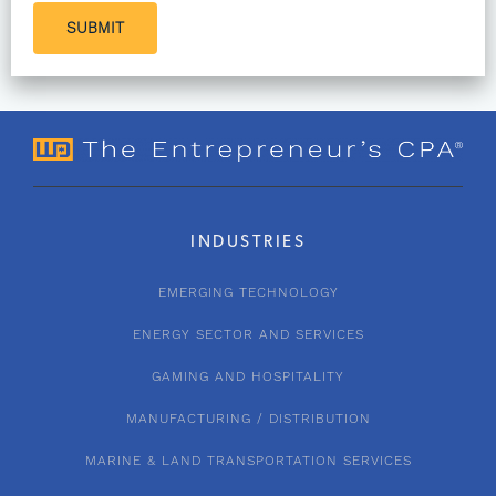
SUBMIT
INDUSTRIES
EMERGING TECHNOLOGY
ENERGY SECTOR AND SERVICES
GAMING AND HOSPITALITY
MANUFACTURING / DISTRIBUTION
MARINE & LAND TRANSPORTATION SERVICES