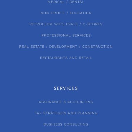
MEDICAL / DENTAL
NON-PROFIT / EDUCATION
PETROLEUM WHOLESALE / C-STORES
PROFESSIONAL SERVICES
REAL ESTATE / DEVELOPMENT / CONSTRUCTION
RESTAURANTS AND RETAIL
SERVICES
ASSURANCE & ACCOUNTING
TAX STRATEGIES AND PLANNING
BUSINESS CONSULTING