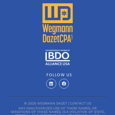
FOLLOW US
L
F
i
a
n
c
k
e
e
b
d
o
© 2026 WEGMANN DAZET |
CONTACT US
i
o
ANY UNAUTHORIZED USE OF THESE NAMES, OR
n
k
VARIATIONS OF THESE NAMES, IS A VIOLATION OF STATE,