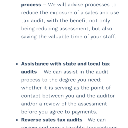
process
– We will advise processes to
reduce the exposure of a sales and use
tax audit, with the benefit not only
being reducing assessment, but also
saving the valuable time of your staff.
Assistance with state and local tax
audits
– We can assist in the audit
process to the degree you need;
whether it is serving as the point of
contact between you and the auditor
and/or a review of the assessment
before you agree to payments.
Reverse sales tax audits
– We can
review and quote taxable transactions