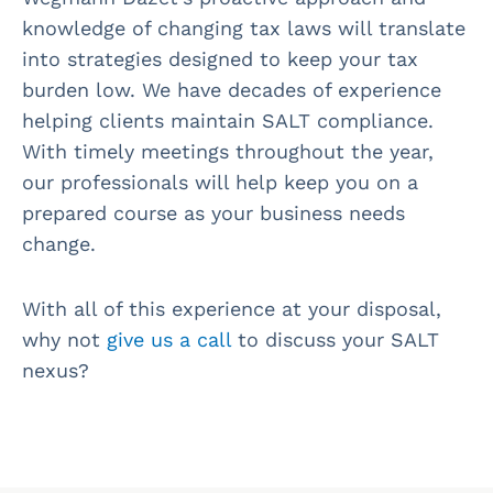
knowledge of changing tax laws will translate
into strategies designed to keep your tax
burden low. We have decades of experience
helping clients maintain SALT compliance.
With timely meetings throughout the year,
our professionals will help keep you on a
prepared course as your business needs
change.
With all of this experience at your disposal,
why not
give us a call
to discuss your SALT
nexus?