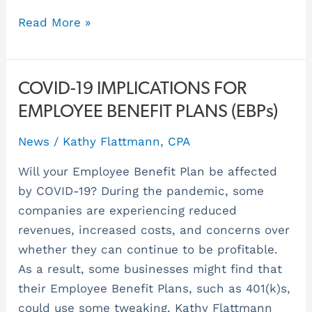
Read More »
COVID-
COVID-19 IMPLICATIONS FOR
19
EMPLOYEE BENEFIT PLANS (EBPs)
IMPLICATIONS
News
/
Kathy Flattmann, CPA
FOR
EMPLOYEE
Will your Employee Benefit Plan be affected
BENEFIT
by COVID-19? During the pandemic, some
PLANS
companies are experiencing reduced
(EBPs)
revenues, increased costs, and concerns over
whether they can continue to be profitable.
As a result, some businesses might find that
their Employee Benefit Plans, such as 401(k)s,
could use some tweaking. Kathy Flattmann