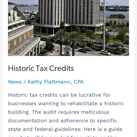
Historic Tax Credits
News
/
Kathy Flattmann, CPA
Historic tax credits can be lucrative for
businesses wanting to rehabilitate a historic
building. The audit requires meticulous
documentation and adherence to specific
state and federal guidelines. Here is a guide