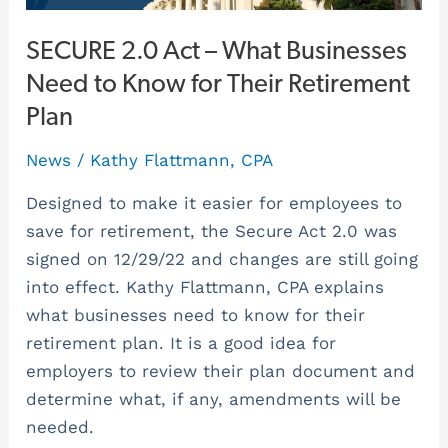
for
Their
SECURE 2.0 Act – What Businesses
Retirement
Need to Know for Their Retirement
Plan
Plan
News
/
Kathy Flattmann, CPA
Designed to make it easier for employees to
save for retirement, the Secure Act 2.0 was
signed on 12/29/22 and changes are still going
into effect. Kathy Flattmann, CPA explains
what businesses need to know for their
retirement plan. It is a good idea for
employers to review their plan document and
determine what, if any, amendments will be
needed.