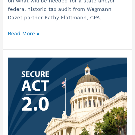
on what will be needed for a state and/or
federal historic tax audit from Wegmann
Dazet partner Kathy Flattmann, CPA.
Read More »
SECURE
2.0
Act
–
What
Businesses
Need
to
Know