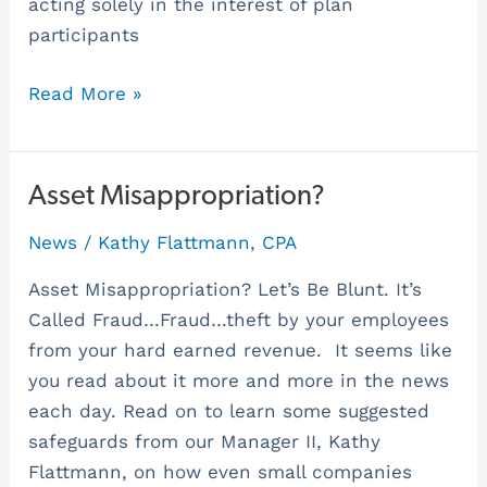
acting solely in the interest of plan
participants
Read More »
Asset
Asset Misappropriation?
Misappropriation?
News
/
Kathy Flattmann, CPA
Asset Misappropriation? Let’s Be Blunt. It’s
Called Fraud…Fraud…theft by your employees
from your hard earned revenue. It seems like
you read about it more and more in the news
each day. Read on to learn some suggested
safeguards from our Manager II, Kathy
Flattmann, on how even small companies