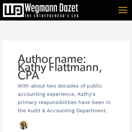
Skip
A
to
r
content
c
h
i
v
Author name:
e
Kathy Flattmann,
CPA
s
With about two decades of public
accounting experience, Kathy's
primary responsibilities have been in
the Audit & Accounting Department.