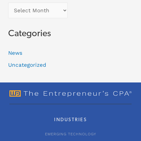
Categories
News
Uncategorized
INDUSTRIES
EMERGING TECHNOLOGY