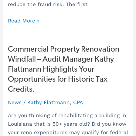
reduce the fraud risk. The first
Read More »
Commercial
Commercial Property Renovation
Property
Windfall – Audit Manager Kathy
Renovation
Flattmann Highlights Your
Windfall
Opportunities for Historic Tax
–
Credits.
Audit
Manager
News
/
Kathy Flattmann, CPA
Kathy
Are you thinking of rehabilitating a building in
Flattmann
Louisiana that is 50+ years old? Did you know
Highlights
your reno expenditures may qualify for federal
Your