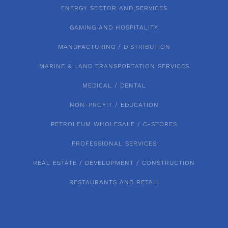
ENERGY SECTOR AND SERVICES
GAMING AND HOSPITALITY
MANUFACTURING / DISTRIBUTION
MARINE & LAND TRANSPORTATION SERVICES
MEDICAL / DENTAL
NON-PROFIT / EDUCATION
PETROLEUM WHOLESALE / C-STORES
PROFESSIONAL SERVICES
REAL ESTATE / DEVELOPMENT / CONSTRUCTION
RESTAURANTS AND RETAIL