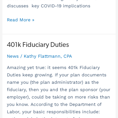
discusses key COVID-19 implications
Read More »
401k
401k Fiduciary Duties
Fiduciary
News
/
Kathy Flattmann, CPA
Duties
Amazing yet true: it seems 401k Fiduciary
Duties keep growing. If your plan documents
name you (the plan administrator) as the
fiduciary, then you and the plan sponsor (your
employer), could be taking on more risks than
you know. According to the Department of
Labor, your basic responsibilities include: