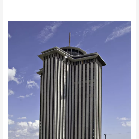
Historic
Tax
Credits