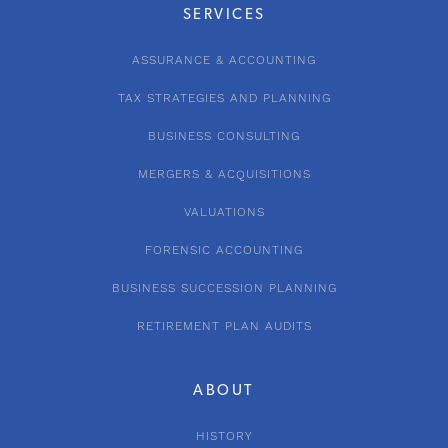
SERVICES
ASSURANCE & ACCOUNTING
TAX STRATEGIES AND PLANNING
BUSINESS CONSULTING
MERGERS & ACQUISITIONS
VALUATIONS
FORENSIC ACCOUNTING
BUSINESS SUCCESSION PLANNING
RETIREMENT PLAN AUDITS
ABOUT
HISTORY