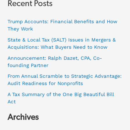
Recent Posts
Trump Accounts: Financial Benefits and How
They Work
State & Local Tax (SALT) Issues in Mergers &
Acquisitions: What Buyers Need to Know
Announcement: Ralph Dazet, CPA, Co-
founding Partner
From Annual Scramble to Strategic Advantage:
Audit Readiness for Nonprofits
A Tax Summary of the One Big Beautiful Bill
Act
Archives