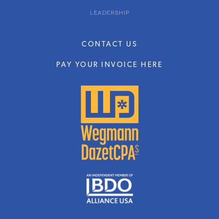
LEADERSHIP
CONTACT US
PAY YOUR INVOICE HERE