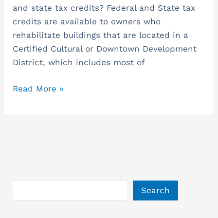
and state tax credits? Federal and State tax
Opportunities
credits are available to owners who
for
rehabilitate buildings that are located in a
Historic
Certified Cultural or Downtown Development
Tax
District, which includes most of
Credits.
Read More »
Search