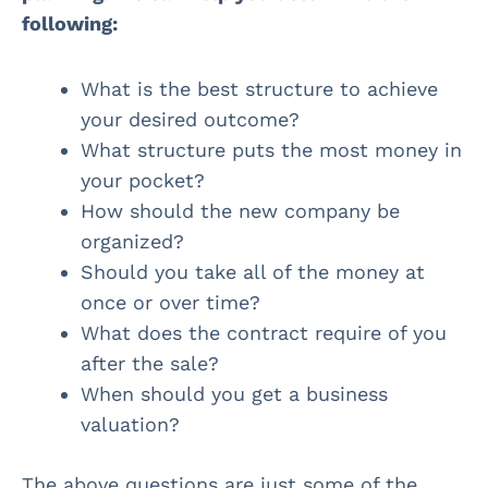
following:
What is the best structure to achieve
your desired outcome?
What structure puts the most money in
your pocket?
How should the new company be
organized?
Should you take all of the money at
once or over time?
What does the contract require of you
after the sale?
When should you get a business
valuation?
The above questions are just some of the