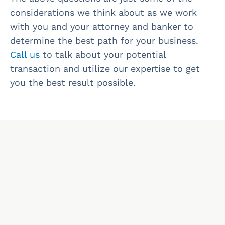
considerations we think about as we work
with you and your attorney and banker to
determine the best path for your business.
Call us
to talk about your potential
transaction and utilize our expertise to get
you the best result possible.