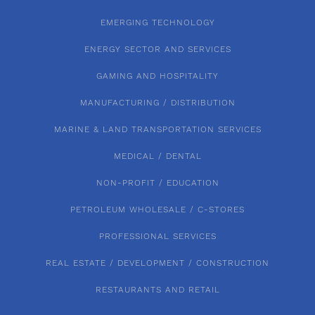
EMERGING TECHNOLOGY
ENERGY SECTOR AND SERVICES
GAMING AND HOSPITALITY
MANUFACTURING / DISTRIBUTION
MARINE & LAND TRANSPORTATION SERVICES
MEDICAL / DENTAL
NON-PROFIT / EDUCATION
PETROLEUM WHOLESALE / C-STORES
PROFESSIONAL SERVICES
REAL ESTATE / DEVELOPMENT / CONSTRUCTION
RESTAURANTS AND RETAIL