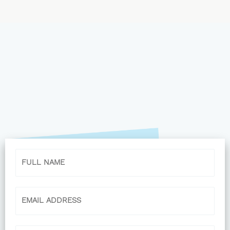
Name
Email