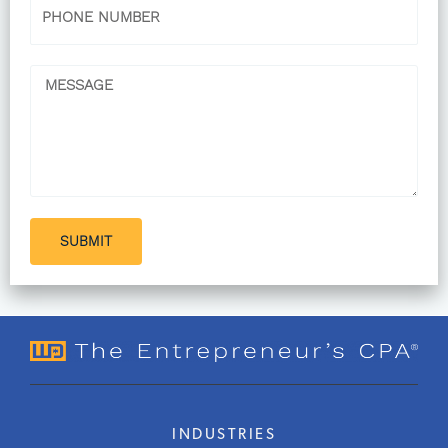
Phone
Message
SUBMIT
INDUSTRIES