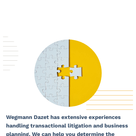
Wegmann Dazet has extensive experiences
handling transactional litigation and business
planning. We can help you determine the