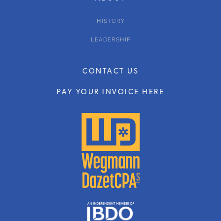
HISTORY
LEADERSHIP
CONTACT US
PAY YOUR INVOICE HERE