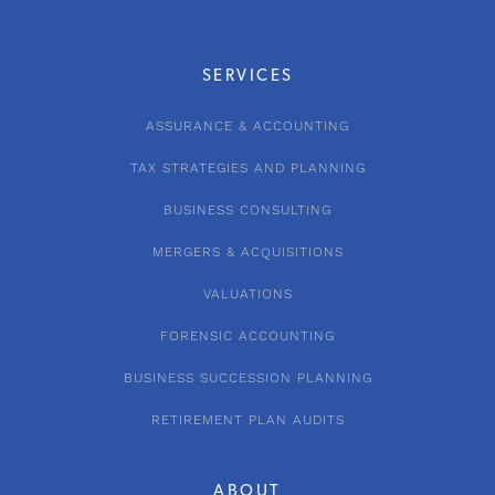
SERVICES
ASSURANCE & ACCOUNTING
TAX STRATEGIES AND PLANNING
BUSINESS CONSULTING
MERGERS & ACQUISITIONS
VALUATIONS
FORENSIC ACCOUNTING
BUSINESS SUCCESSION PLANNING
RETIREMENT PLAN AUDITS
ABOUT