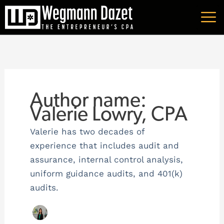
Skip
A
to
r
content
c
h
i
v
Author name:
e
Valerie Lowry, CPA
s
Valerie has two decades of
experience that includes audit and
assurance, internal control analysis,
uniform guidance audits, and 401(k)
audits.