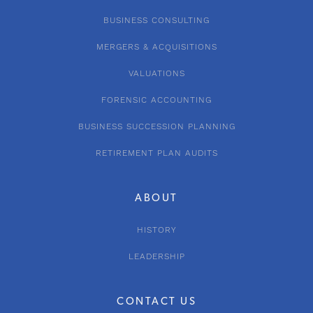
BUSINESS CONSULTING
MERGERS & ACQUISITIONS
VALUATIONS
FORENSIC ACCOUNTING
BUSINESS SUCCESSION PLANNING
RETIREMENT PLAN AUDITS
ABOUT
HISTORY
LEADERSHIP
CONTACT US