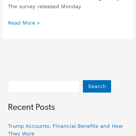
The survey released Monday
Read More »
Search
Recent Posts
Trump Accounts: Financial Benefits and How
They Work