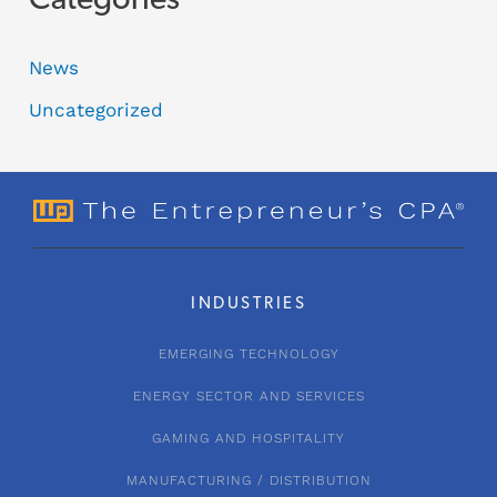
Categories
News
Uncategorized
INDUSTRIES
EMERGING TECHNOLOGY
ENERGY SECTOR AND SERVICES
GAMING AND HOSPITALITY
MANUFACTURING / DISTRIBUTION