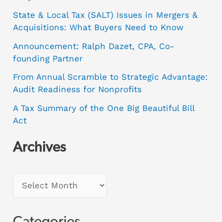
State & Local Tax (SALT) Issues in Mergers &
Acquisitions: What Buyers Need to Know
Announcement: Ralph Dazet, CPA, Co-
founding Partner
From Annual Scramble to Strategic Advantage:
Audit Readiness for Nonprofits
A Tax Summary of the One Big Beautiful Bill
Act
Archives