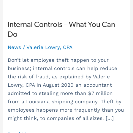
Internal
Internal Controls – What You Can
Controls
Do
–
News
/
Valerie Lowry, CPA
What
You
Don’t let employee theft happen to your
Can
business; internal controls can help reduce
Do
the risk of fraud, as explained by Valerie
Lowry, CPA In August 2020 an accountant
admitted to stealing more than $7 million
from a Louisiana shipping company. Theft by
employees happens more frequently than you
might think, to companies of all sizes. […]