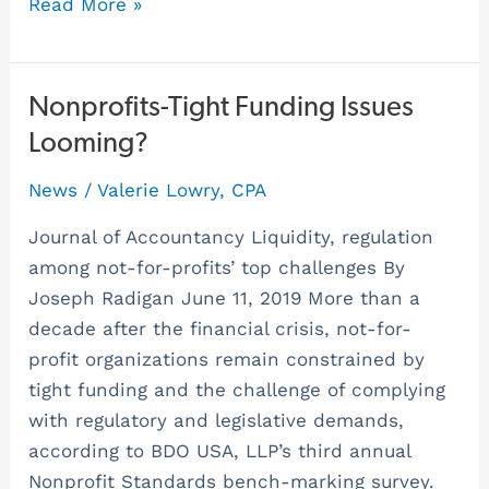
Read More »
Nonprofits-
Nonprofits-Tight Funding Issues
Tight
Looming?
Funding
News
/
Valerie Lowry, CPA
Issues
Looming?
Journal of Accountancy Liquidity, regulation
among not-for-profits’ top challenges By
Joseph Radigan June 11, 2019 More than a
decade after the financial crisis, not-for-
profit organizations remain constrained by
tight funding and the challenge of complying
with regulatory and legislative demands,
according to BDO USA, LLP’s third annual
Nonprofit Standards bench-marking survey.