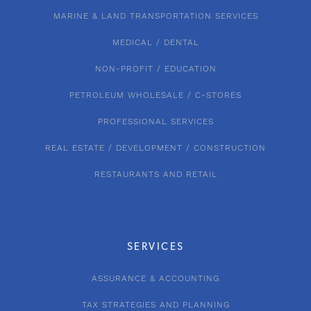
MARINE & LAND TRANSPORTATION SERVICES
MEDICAL / DENTAL
NON-PROFIT / EDUCATION
PETROLEUM WHOLESALE / C-STORES
PROFESSIONAL SERVICES
REAL ESTATE / DEVELOPMENT / CONSTRUCTION
RESTAURANTS AND RETAIL
SERVICES
ASSURANCE & ACCOUNTING
TAX STRATEGIES AND PLANNING