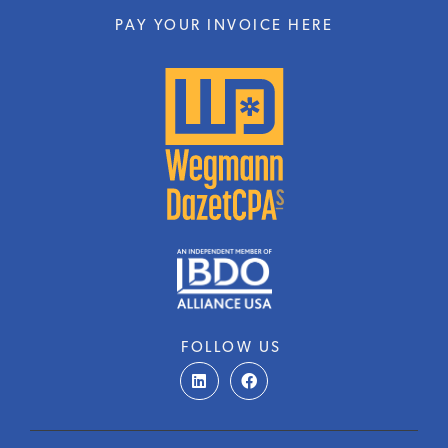
PAY YOUR INVOICE HERE
FOLLOW US
L
F
i
a
n
c
k
e
e
b