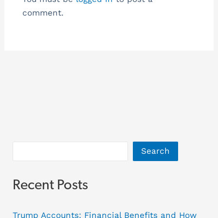
comment.
Search
Recent Posts
Trump Accounts: Financial Benefits and How