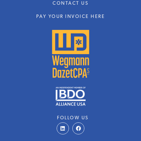
CONTACT US
PAY YOUR INVOICE HERE
FOLLOW US
L
F
i
a
n
c
k
e