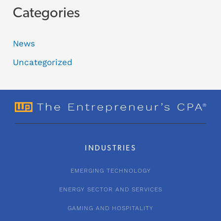
Categories
News
Uncategorized
INDUSTRIES
EMERGING TECHNOLOGY
ENERGY SECTOR AND SERVICES
GAMING AND HOSPITALITY