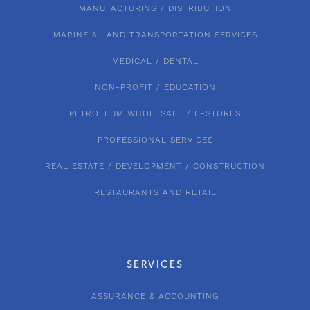
MANUFACTURING / DISTRIBUTION
MARINE & LAND TRANSPORTATION SERVICES
MEDICAL / DENTAL
NON-PROFIT / EDUCATION
PETROLEUM WHOLESALE / C-STORES
PROFESSIONAL SERVICES
REAL ESTATE / DEVELOPMENT / CONSTRUCTION
RESTAURANTS AND RETAIL
SERVICES
ASSURANCE & ACCOUNTING