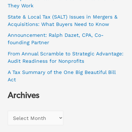
They Work
State & Local Tax (SALT) Issues in Mergers &
Acquisitions: What Buyers Need to Know
Announcement: Ralph Dazet, CPA, Co-
founding Partner
From Annual Scramble to Strategic Advantage:
Audit Readiness for Nonprofits
A Tax Summary of the One Big Beautiful Bill
Act
Archives