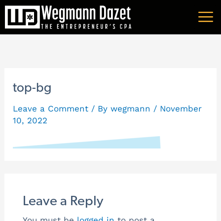
Skip
A
to
r
content
c
h
i
top-bg
v
Leave a Comment
/ By
wegmann
/
November
e
10, 2022
s
Leave a Reply
You must be
logged in
to post a