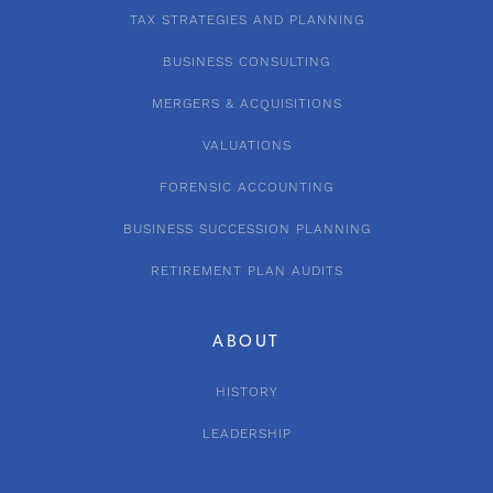
TAX STRATEGIES AND PLANNING
BUSINESS CONSULTING
MERGERS & ACQUISITIONS
VALUATIONS
FORENSIC ACCOUNTING
BUSINESS SUCCESSION PLANNING
RETIREMENT PLAN AUDITS
ABOUT
HISTORY
LEADERSHIP