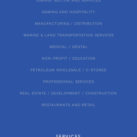
ENERGY SECTOR AND SERVICES
GAMING AND HOSPITALITY
MANUFACTURING / DISTRIBUTION
MARINE & LAND TRANSPORTATION SERVICES
MEDICAL / DENTAL
NON-PROFIT / EDUCATION
PETROLEUM WHOLESALE / C-STORES
PROFESSIONAL SERVICES
REAL ESTATE / DEVELOPMENT / CONSTRUCTION
RESTAURANTS AND RETAIL