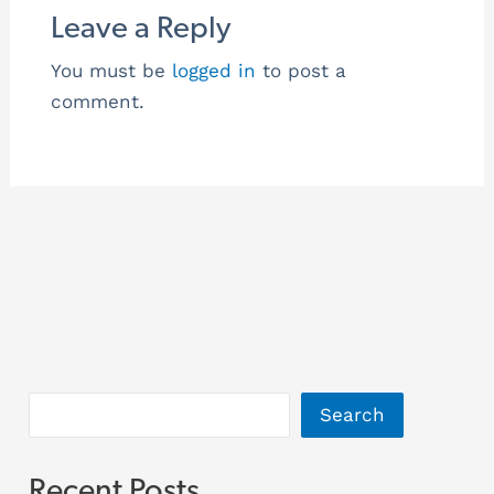
Leave a Reply
You must be
logged in
to post a
comment.
Search
Recent Posts