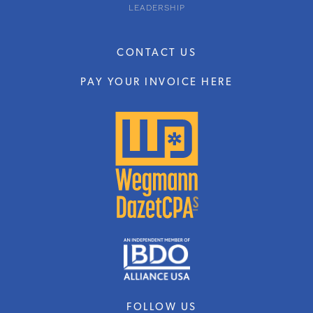
LEADERSHIP
CONTACT US
PAY YOUR INVOICE HERE
FOLLOW US