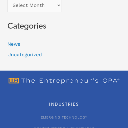
Categories
News
Uncategorized
INDUSTRIES
EMERGING TECHNOLOGY