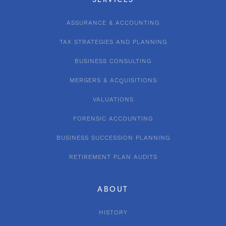
SERVICES
ASSURANCE & ACCOUNTING
TAX STRATEGIES AND PLANNING
BUSINESS CONSULTING
MERGERS & ACQUISITIONS
VALUATIONS
FORENSIC ACCOUNTING
BUSINESS SUCCESSION PLANNING
RETIREMENT PLAN AUDITS
ABOUT
HISTORY