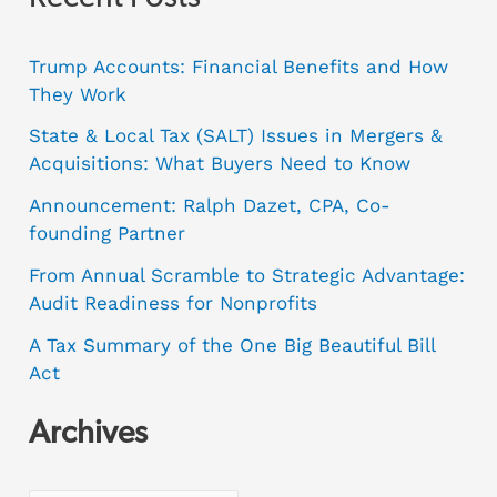
Trump Accounts: Financial Benefits and How
They Work
State & Local Tax (SALT) Issues in Mergers &
Acquisitions: What Buyers Need to Know
Announcement: Ralph Dazet, CPA, Co-
founding Partner
From Annual Scramble to Strategic Advantage:
Audit Readiness for Nonprofits
A Tax Summary of the One Big Beautiful Bill
Act
Archives