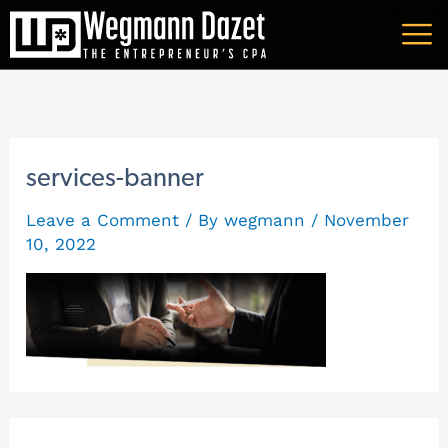
Skip
A
to
r
content
c
h
i
services-banner
v
Leave a Comment
/ By
wegmann
/
November
e
10, 2022
s