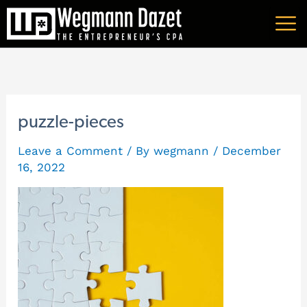
Skip
A
to
r
content
c
h
i
puzzle-pieces
v
Leave a Comment
/ By
wegmann
/
December
e
16, 2022
s