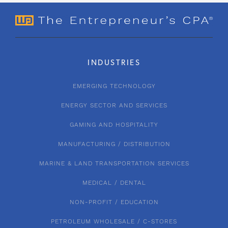
INDUSTRIES
EMERGING TECHNOLOGY
ENERGY SECTOR AND SERVICES
GAMING AND HOSPITALITY
MANUFACTURING / DISTRIBUTION
MARINE & LAND TRANSPORTATION SERVICES
MEDICAL / DENTAL
NON-PROFIT / EDUCATION
PETROLEUM WHOLESALE / C-STORES