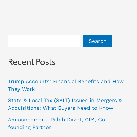
Search
Recent Posts
Trump Accounts: Financial Benefits and How
They Work
State & Local Tax (SALT) Issues in Mergers &
Acquisitions: What Buyers Need to Know
Announcement: Ralph Dazet, CPA, Co-
founding Partner