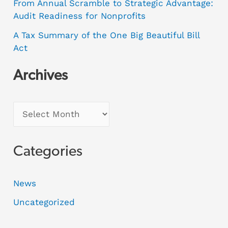
From Annual Scramble to Strategic Advantage:
Audit Readiness for Nonprofits
A Tax Summary of the One Big Beautiful Bill
Act
Archives
Categories
News
Uncategorized