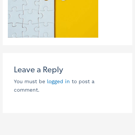
Leave a Reply
You must be
logged in
to post a
comment.