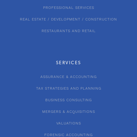
PROFESSIONAL SERVICES
REAL ESTATE / DEVELOPMENT / CONSTRUCTION
RESTAURANTS AND RETAIL
SERVICES
ASSURANCE & ACCOUNTING
TAX STRATEGIES AND PLANNING
BUSINESS CONSULTING
MERGERS & ACQUISITIONS
VALUATIONS
FORENSIC ACCOUNTING