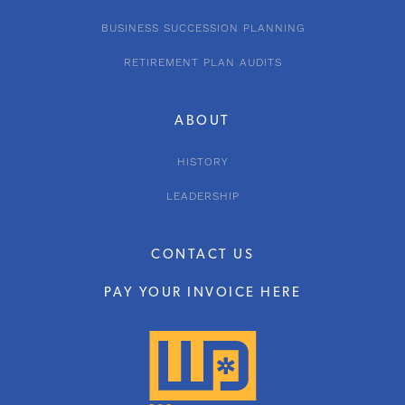
BUSINESS SUCCESSION PLANNING
RETIREMENT PLAN AUDITS
ABOUT
HISTORY
LEADERSHIP
CONTACT US
PAY YOUR INVOICE HERE