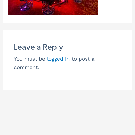
Leave a Reply
You must be
logged in
to post a
comment.