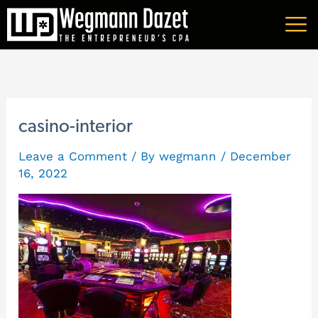
Skip
A
to
r
content
c
h
i
casino-interior
v
Leave a Comment
/ By
wegmann
/
December
e
16, 2022
s