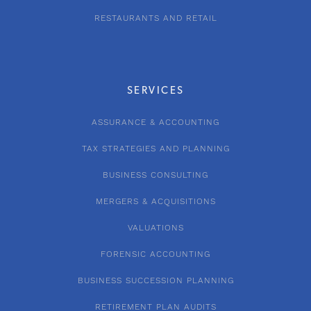
RESTAURANTS AND RETAIL
SERVICES
ASSURANCE & ACCOUNTING
TAX STRATEGIES AND PLANNING
BUSINESS CONSULTING
MERGERS & ACQUISITIONS
VALUATIONS
FORENSIC ACCOUNTING
BUSINESS SUCCESSION PLANNING
RETIREMENT PLAN AUDITS