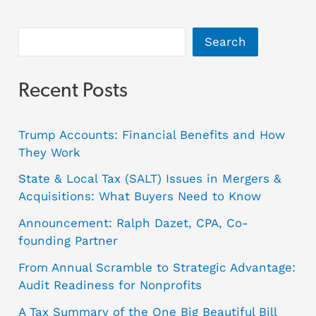
Search
Recent Posts
Trump Accounts: Financial Benefits and How
They Work
State & Local Tax (SALT) Issues in Mergers &
Acquisitions: What Buyers Need to Know
Announcement: Ralph Dazet, CPA, Co-
founding Partner
From Annual Scramble to Strategic Advantage:
Audit Readiness for Nonprofits
A Tax Summary of the One Big Beautiful Bill