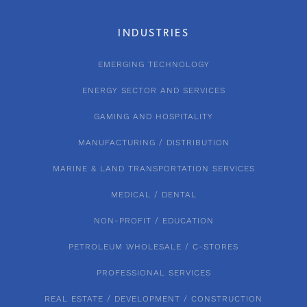
INDUSTRIES
EMERGING TECHNOLOGY
ENERGY SECTOR AND SERVICES
GAMING AND HOSPITALITY
MANUFACTURING / DISTRIBUTION
MARINE & LAND TRANSPORTATION SERVICES
MEDICAL / DENTAL
NON-PROFIT / EDUCATION
PETROLEUM WHOLESALE / C-STORES
PROFESSIONAL SERVICES
REAL ESTATE / DEVELOPMENT / CONSTRUCTION