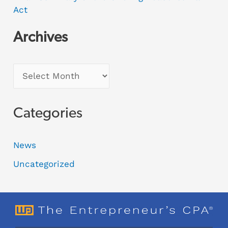
Act
Archives
Categories
News
Uncategorized