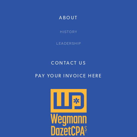
ABOUT
HISTORY
LEADERSHIP
CONTACT US
PAY YOUR INVOICE HERE