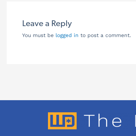
Leave a Reply
You must be
logged in
to post a comment.