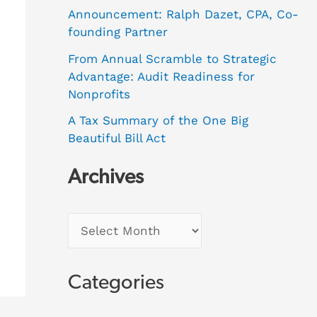
Announcement: Ralph Dazet, CPA, Co-
founding Partner
From Annual Scramble to Strategic
Advantage: Audit Readiness for
Nonprofits
A Tax Summary of the One Big
Beautiful Bill Act
Archives
Categories