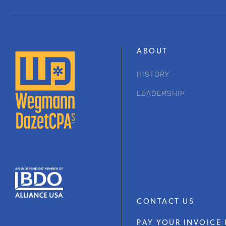
ABOUT
HISTORY
LEADERSHIP
CONTACT US
PAY YOUR INVOICE 