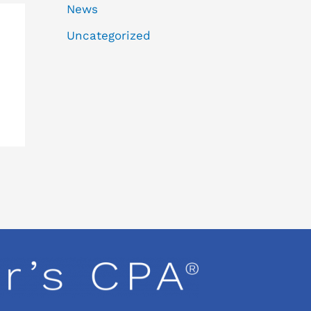
News
Uncategorized