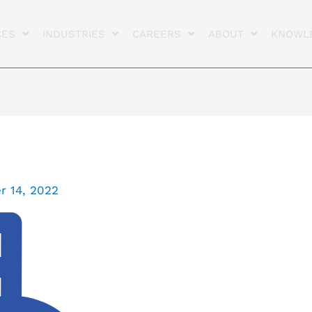
CES
INDUSTRIES
CAREERS
ABOUT
KNOWL
 14, 2022