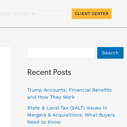
A
CONTACT
CLIENT CENTER
EDGE CENTER
r
c
h
i
Search
v
e
Recent Posts
s
Trump Accounts: Financial Benefits
and How They Work
State & Local Tax (SALT) Issues in
Mergers & Acquisitions: What Buyers
Need to Know