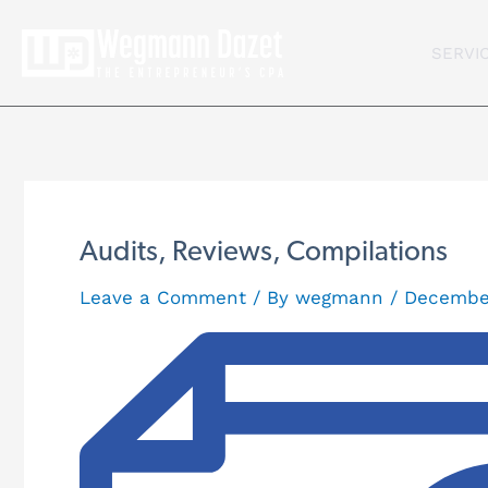
Skip
to
SERVI
content
Audits, Reviews, Compilations
Leave a Comment
/ By
wegmann
/
December