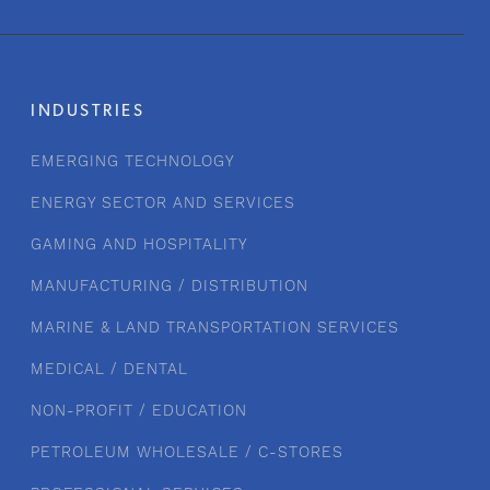
INDUSTRIES
EMERGING TECHNOLOGY
ENERGY SECTOR AND SERVICES
GAMING AND HOSPITALITY
MANUFACTURING / DISTRIBUTION
MARINE & LAND TRANSPORTATION SERVICES
MEDICAL / DENTAL
NON-PROFIT / EDUCATION
PETROLEUM WHOLESALE / C-STORES