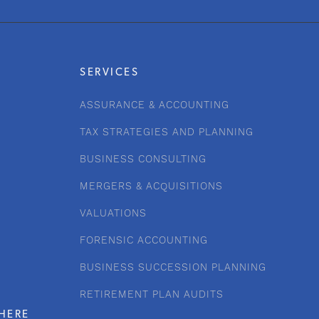
SERVICES
ASSURANCE & ACCOUNTING
TAX STRATEGIES AND PLANNING
BUSINESS CONSULTING
MERGERS & ACQUISITIONS
VALUATIONS
FORENSIC ACCOUNTING
BUSINESS SUCCESSION PLANNING
RETIREMENT PLAN AUDITS
HERE