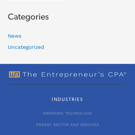
Categories
News
Uncategorized
INDUSTRIES
EMERGING TECHNOLOGY
ENERGY SECTOR AND SERVICES