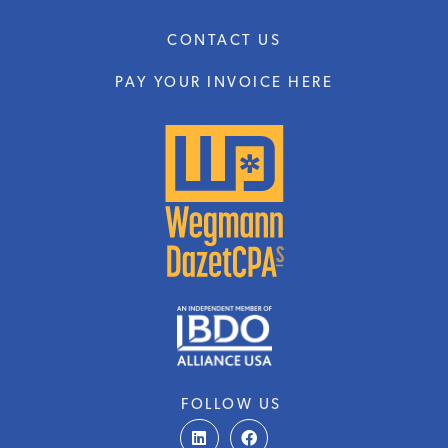
CONTACT US
PAY YOUR INVOICE HERE
FOLLOW US
L
F
i
a