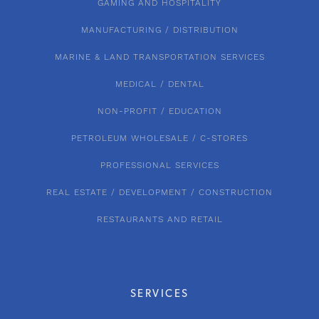
GAMING AND HOSPITALITY
MANUFACTURING / DISTRIBUTION
MARINE & LAND TRANSPORTATION SERVICES
MEDICAL / DENTAL
NON-PROFIT / EDUCATION
PETROLEUM WHOLESALE / C-STORES
PROFESSIONAL SERVICES
REAL ESTATE / DEVELOPMENT / CONSTRUCTION
RESTAURANTS AND RETAIL
SERVICES