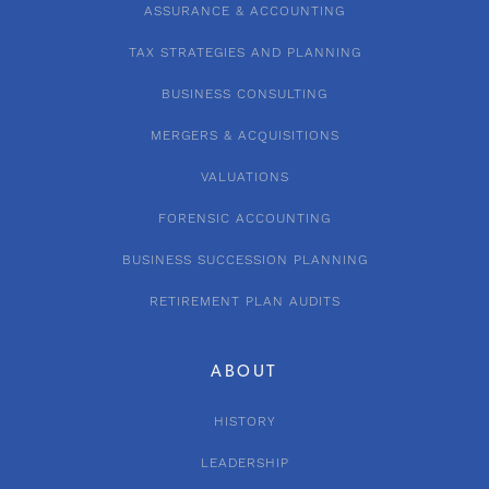
ASSURANCE & ACCOUNTING
TAX STRATEGIES AND PLANNING
BUSINESS CONSULTING
MERGERS & ACQUISITIONS
VALUATIONS
FORENSIC ACCOUNTING
BUSINESS SUCCESSION PLANNING
RETIREMENT PLAN AUDITS
ABOUT
HISTORY
LEADERSHIP