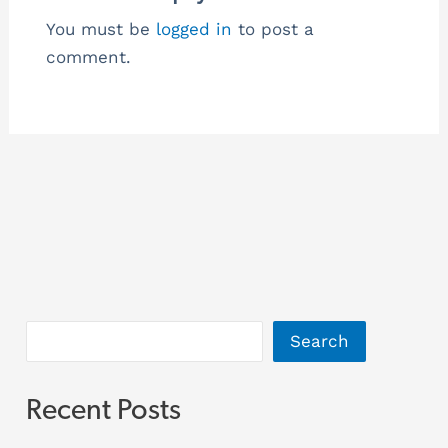
You must be
logged in
to post a
comment.
Search
Recent Posts