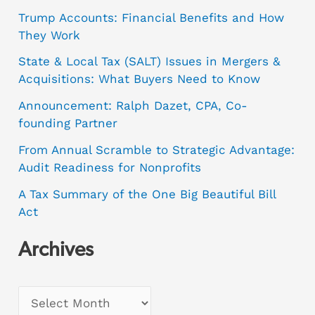
Trump Accounts: Financial Benefits and How
They Work
State & Local Tax (SALT) Issues in Mergers &
Acquisitions: What Buyers Need to Know
Announcement: Ralph Dazet, CPA, Co-
founding Partner
From Annual Scramble to Strategic Advantage:
Audit Readiness for Nonprofits
A Tax Summary of the One Big Beautiful Bill
Act
Archives