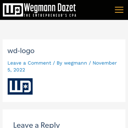
Skip
A
to
r
content
c
h
i
wd-logo
v
Leave a Comment
/ By
wegmann
/
November
e
5, 2022
s
Leave a Reply