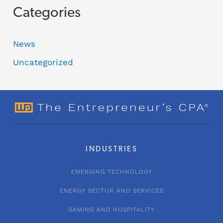
Categories
News
Uncategorized
INDUSTRIES
EMERGING TECHNOLOGY
ENERGY SECTOR AND SERVICES
GAMING AND HOSPITALITY