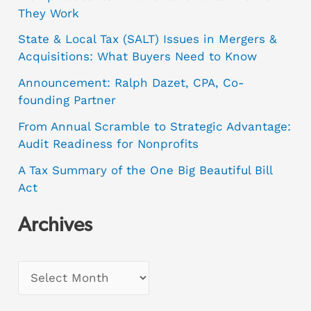
They Work
State & Local Tax (SALT) Issues in Mergers &
Acquisitions: What Buyers Need to Know
Announcement: Ralph Dazet, CPA, Co-
founding Partner
From Annual Scramble to Strategic Advantage:
Audit Readiness for Nonprofits
A Tax Summary of the One Big Beautiful Bill
Act
Archives