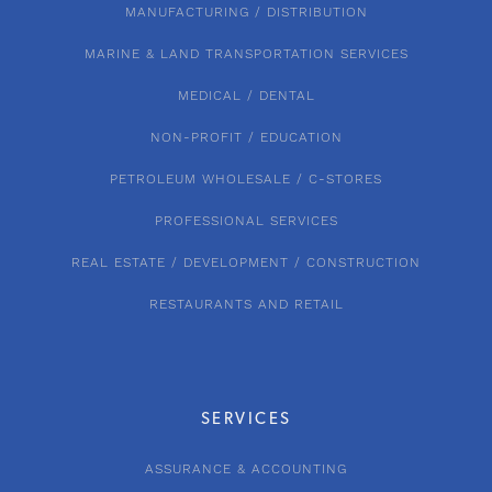
MANUFACTURING / DISTRIBUTION
MARINE & LAND TRANSPORTATION SERVICES
MEDICAL / DENTAL
NON-PROFIT / EDUCATION
PETROLEUM WHOLESALE / C-STORES
PROFESSIONAL SERVICES
REAL ESTATE / DEVELOPMENT / CONSTRUCTION
RESTAURANTS AND RETAIL
SERVICES
ASSURANCE & ACCOUNTING