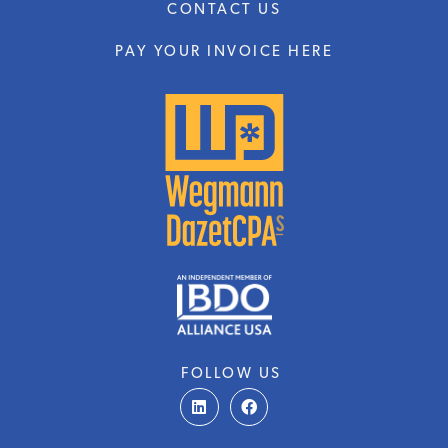
CONTACT US
PAY YOUR INVOICE HERE
FOLLOW US
L
F
i
a
n
c
k
e