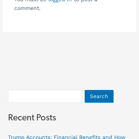
comment.
Search
Recent Posts
Trump Accounts: Financial Benefits and How