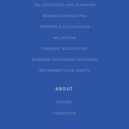
TAX STRATEGIES AND PLANNING
BUSINESS CONSULTING
MERGERS & ACQUISITIONS
VALUATIONS
FORENSIC ACCOUNTING
BUSINESS SUCCESSION PLANNING
RETIREMENT PLAN AUDITS
ABOUT
HISTORY
LEADERSHIP