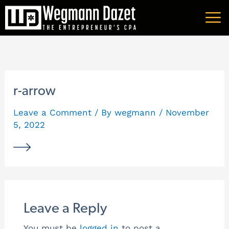
Skip
A
to
r
content
c
h
i
r-arrow
v
Leave a Comment
/ By
wegmann
/
November
e
5, 2022
s
Leave a Reply
You must be
logged in
to post a