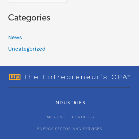
Categories
News
Uncategorized
INDUSTRIES
EMERGING TECHNOLOGY
ENERGY SECTOR AND SERVICES