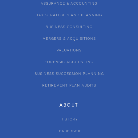
ASSURANCE & ACCOUNTING
TAX STRATEGIES AND PLANNING
BUSINESS CONSULTING
MERGERS & ACQUISITIONS
VALUATIONS
FORENSIC ACCOUNTING
BUSINESS SUCCESSION PLANNING
RETIREMENT PLAN AUDITS
ABOUT
HISTORY
LEADERSHIP