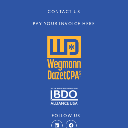
CONTACT US
PAY YOUR INVOICE HERE
FOLLOW US
L
F
i
a