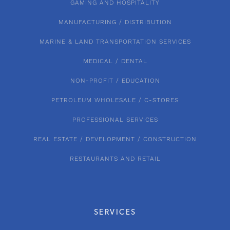
GAMING AND HOSPITALITY
MANUFACTURING / DISTRIBUTION
MARINE & LAND TRANSPORTATION SERVICES
MEDICAL / DENTAL
NON-PROFIT / EDUCATION
PETROLEUM WHOLESALE / C-STORES
PROFESSIONAL SERVICES
REAL ESTATE / DEVELOPMENT / CONSTRUCTION
RESTAURANTS AND RETAIL
SERVICES