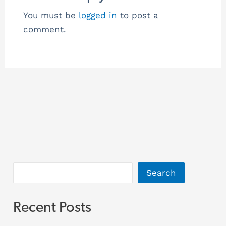
You must be
logged in
to post a
comment.
Search
Recent Posts