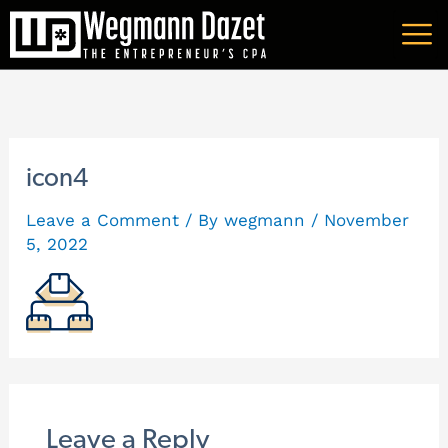
Skip
A
to
r
content
c
h
i
icon4
v
Leave a Comment
/ By
wegmann
/
November
e
5, 2022
s
Leave a Reply