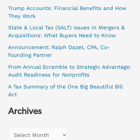
Trump Accounts: Financial Benefits and How
They Work
State & Local Tax (SALT) Issues in Mergers &
Acquisitions: What Buyers Need to Know
Announcement: Ralph Dazet, CPA, Co-
founding Partner
From Annual Scramble to Strategic Advantage:
Audit Readiness for Nonprofits
A Tax Summary of the One Big Beautiful Bill
Act
Archives