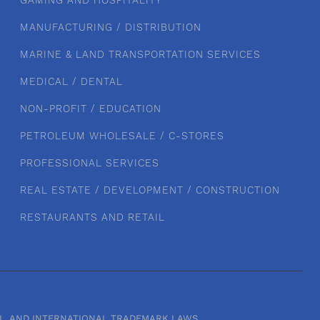
GAMING AND HOSPITALITY
MANUFACTURING / DISTRIBUTION
MARINE & LAND TRANSPORTATION SERVICES
MEDICAL / DENTAL
NON-PROFIT / EDUCATION
PETROLEUM WHOLESALE / C-STORES
PROFESSIONAL SERVICES
REAL ESTATE / DEVELOPMENT / CONSTRUCTION
RESTAURANTS AND RETAIL
RAL, AND INTERNATIONAL TRADEMARK LAWS.