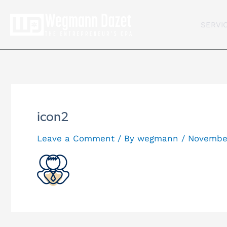
Skip
to
SERVI
content
icon2
Leave a Comment
/ By
wegmann
/
November