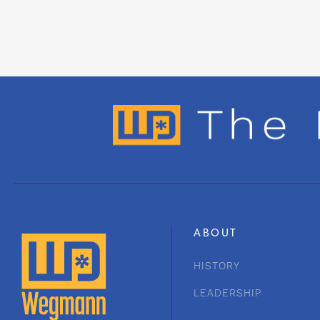
ABOUT
HISTORY
LEADERSHIP