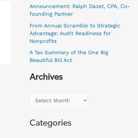
Announcement: Ralph Dazet, CPA, Co-
founding Partner
From Annual Scramble to Strategic
Advantage: Audit Readiness for
Nonprofits
A Tax Summary of the One Big
Beautiful Bill Act
Archives
Categories