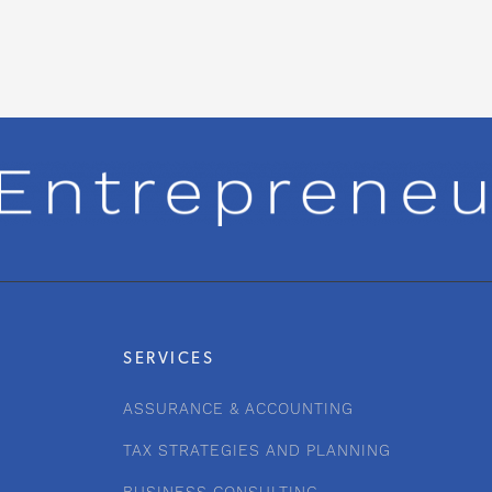
SERVICES
ASSURANCE & ACCOUNTING
TAX STRATEGIES AND PLANNING