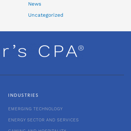
News
Uncategorized
INDUSTRIES
EMERGING TECHNOLOGY
ENERGY SECTOR AND SERVICES