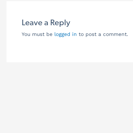
Leave a Reply
You must be
logged in
to post a comment.