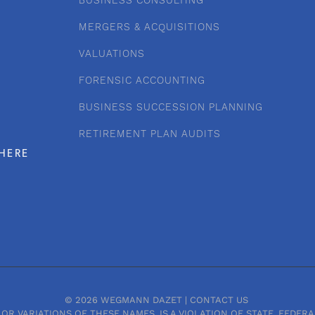
BUSINESS CONSULTING
MERGERS & ACQUISITIONS
VALUATIONS
FORENSIC ACCOUNTING
BUSINESS SUCCESSION PLANNING
RETIREMENT PLAN AUDITS
HERE
© 2026 WEGMANN DAZET |
CONTACT US
OR VARIATIONS OF THESE NAMES, IS A VIOLATION OF STATE, FEDE