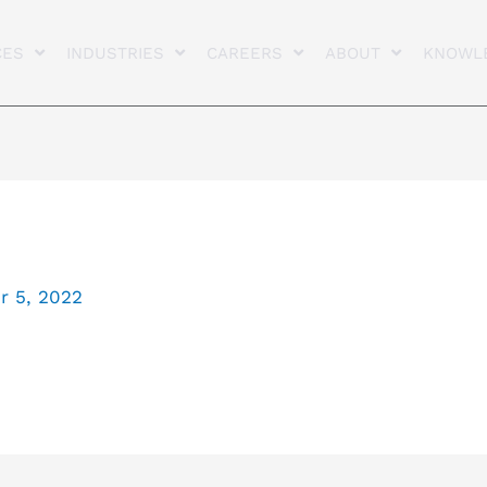
CES
INDUSTRIES
CAREERS
ABOUT
KNOWL
 5, 2022