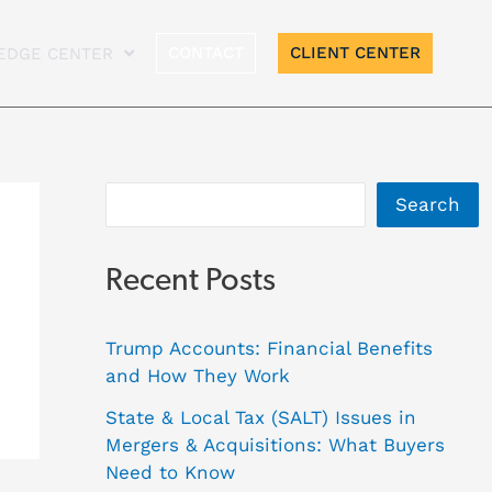
A
CONTACT
CLIENT CENTER
EDGE CENTER
r
c
h
i
Search
v
e
Recent Posts
s
Trump Accounts: Financial Benefits
and How They Work
State & Local Tax (SALT) Issues in
Mergers & Acquisitions: What Buyers
Need to Know