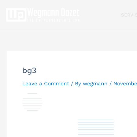
Skip
to
SERVI
content
bg3
Leave a Comment
/ By
wegmann
/
November