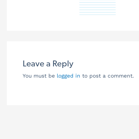
Leave a Reply
You must be
logged in
to post a comment.