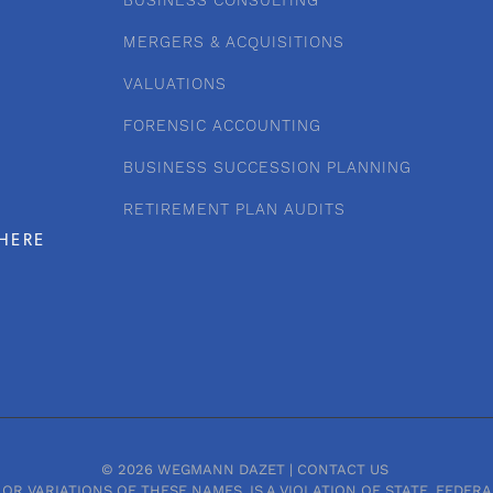
BUSINESS CONSULTING
MERGERS & ACQUISITIONS
VALUATIONS
FORENSIC ACCOUNTING
BUSINESS SUCCESSION PLANNING
RETIREMENT PLAN AUDITS
HERE
© 2026 WEGMANN DAZET |
CONTACT US
OR VARIATIONS OF THESE NAMES, IS A VIOLATION OF STATE, FEDE