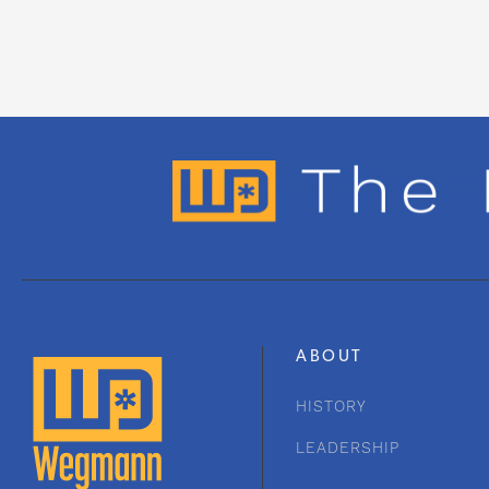
ABOUT
HISTORY
LEADERSHIP