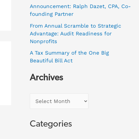
Announcement: Ralph Dazet, CPA, Co-
founding Partner
From Annual Scramble to Strategic
Advantage: Audit Readiness for
Nonprofits
A Tax Summary of the One Big
Beautiful Bill Act
Archives
Categories