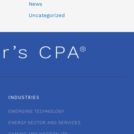
News
Uncategorized
INDUSTRIES
EMERGING TECHNOLOGY
ENERGY SECTOR AND SERVICES