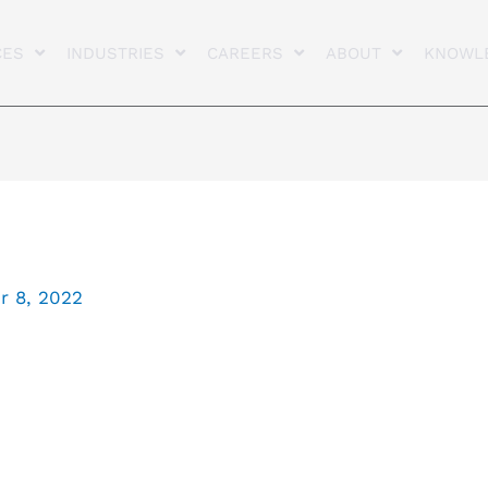
CES
INDUSTRIES
CAREERS
ABOUT
KNOWL
 8, 2022