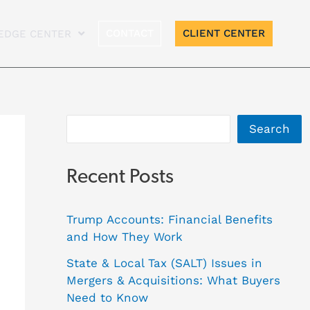
A
CONTACT
CLIENT CENTER
EDGE CENTER
r
c
h
i
Search
v
e
Recent Posts
s
Trump Accounts: Financial Benefits
and How They Work
State & Local Tax (SALT) Issues in
Mergers & Acquisitions: What Buyers
Need to Know