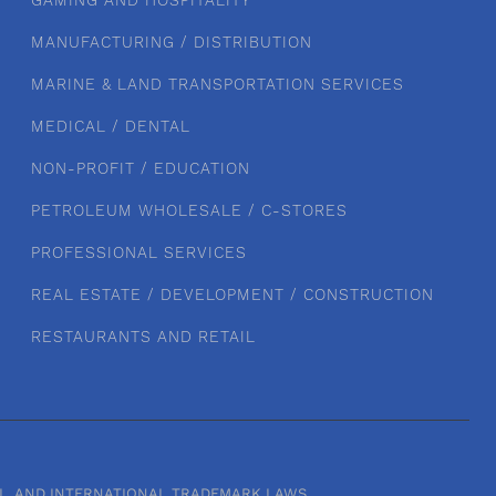
GAMING AND HOSPITALITY
MANUFACTURING / DISTRIBUTION
MARINE & LAND TRANSPORTATION SERVICES
MEDICAL / DENTAL
NON-PROFIT / EDUCATION
PETROLEUM WHOLESALE / C-STORES
PROFESSIONAL SERVICES
REAL ESTATE / DEVELOPMENT / CONSTRUCTION
RESTAURANTS AND RETAIL
RAL, AND INTERNATIONAL TRADEMARK LAWS.