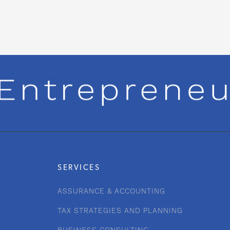
SERVICES
ASSURANCE & ACCOUNTING
TAX STRATEGIES AND PLANNING