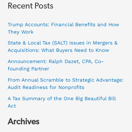
Recent Posts
Trump Accounts: Financial Benefits and How
They Work
State & Local Tax (SALT) Issues in Mergers &
Acquisitions: What Buyers Need to Know
Announcement: Ralph Dazet, CPA, Co-
founding Partner
From Annual Scramble to Strategic Advantage:
Audit Readiness for Nonprofits
A Tax Summary of the One Big Beautiful Bill
Act
Archives