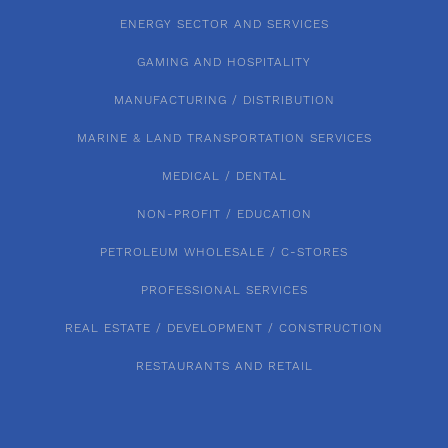
ENERGY SECTOR AND SERVICES
GAMING AND HOSPITALITY
MANUFACTURING / DISTRIBUTION
MARINE & LAND TRANSPORTATION SERVICES
MEDICAL / DENTAL
NON-PROFIT / EDUCATION
PETROLEUM WHOLESALE / C-STORES
PROFESSIONAL SERVICES
REAL ESTATE / DEVELOPMENT / CONSTRUCTION
RESTAURANTS AND RETAIL