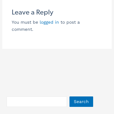
Leave a Reply
You must be
logged in
to post a
comment.
Search