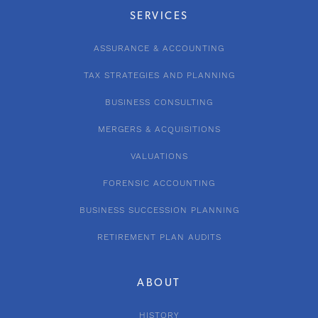
SERVICES
ASSURANCE & ACCOUNTING
TAX STRATEGIES AND PLANNING
BUSINESS CONSULTING
MERGERS & ACQUISITIONS
VALUATIONS
FORENSIC ACCOUNTING
BUSINESS SUCCESSION PLANNING
RETIREMENT PLAN AUDITS
ABOUT
HISTORY