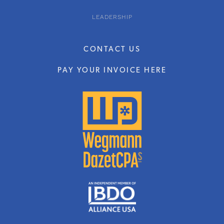
LEADERSHIP
CONTACT US
PAY YOUR INVOICE HERE