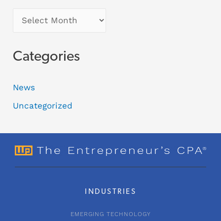
Categories
News
Uncategorized
INDUSTRIES
EMERGING TECHNOLOGY