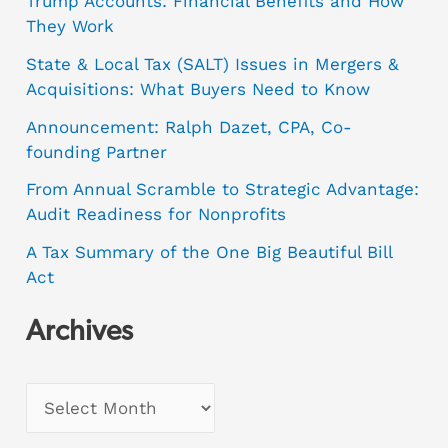
Trump Accounts: Financial Benefits and How
They Work
State & Local Tax (SALT) Issues in Mergers &
Acquisitions: What Buyers Need to Know
Announcement: Ralph Dazet, CPA, Co-
founding Partner
From Annual Scramble to Strategic Advantage:
Audit Readiness for Nonprofits
A Tax Summary of the One Big Beautiful Bill
Act
Archives