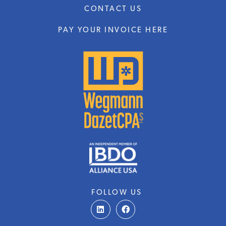
CONTACT US
PAY YOUR INVOICE HERE
FOLLOW US
L
F
i
a
n
c