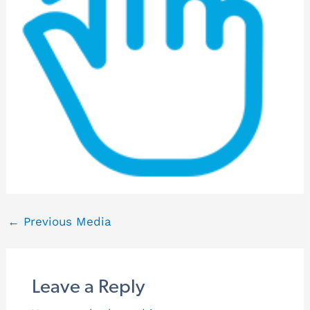
←
Previous Media
Leave a Reply