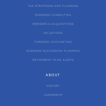
TAX STRATEGIES AND PLANNING
BUSINESS CONSULTING
MERGERS & ACQUISITIONS
VALUATIONS
FORENSIC ACCOUNTING
BUSINESS SUCCESSION PLANNING
RETIREMENT PLAN AUDITS
ABOUT
HISTORY
LEADERSHIP