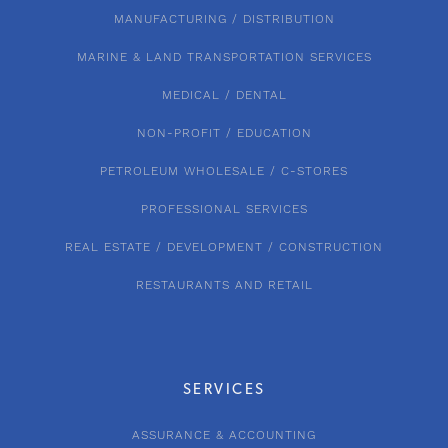
MANUFACTURING / DISTRIBUTION
MARINE & LAND TRANSPORTATION SERVICES
MEDICAL / DENTAL
NON-PROFIT / EDUCATION
PETROLEUM WHOLESALE / C-STORES
PROFESSIONAL SERVICES
REAL ESTATE / DEVELOPMENT / CONSTRUCTION
RESTAURANTS AND RETAIL
SERVICES
ASSURANCE & ACCOUNTING