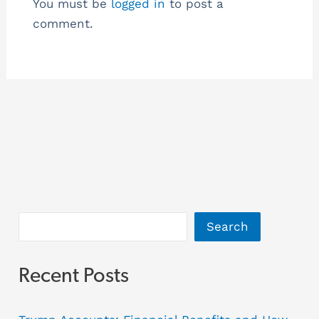
You must be
logged in
to post a
comment.
Search
Recent Posts