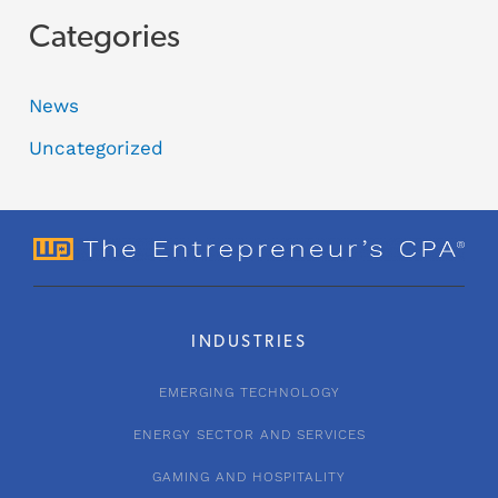
Categories
News
Uncategorized
INDUSTRIES
EMERGING TECHNOLOGY
ENERGY SECTOR AND SERVICES
GAMING AND HOSPITALITY