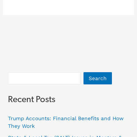
Search
Recent Posts
Trump Accounts: Financial Benefits and How
They Work