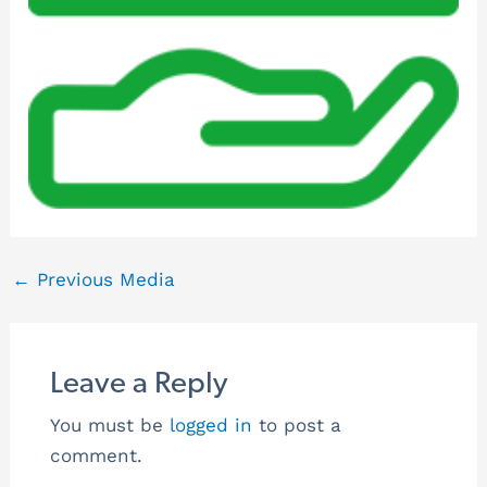
←
Previous Media
Leave a Reply
You must be
logged in
to post a
comment.