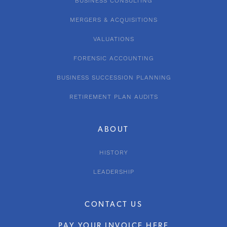
BUSINESS CONSULTING
MERGERS & ACQUISITIONS
VALUATIONS
FORENSIC ACCOUNTING
BUSINESS SUCCESSION PLANNING
RETIREMENT PLAN AUDITS
ABOUT
HISTORY
LEADERSHIP
CONTACT US
PAY YOUR INVOICE HERE