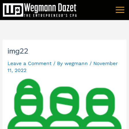
Skip
A
to
r
content
c
h
i
img22
v
Leave a Comment
/ By
wegmann
/
November
e
11, 2022
s