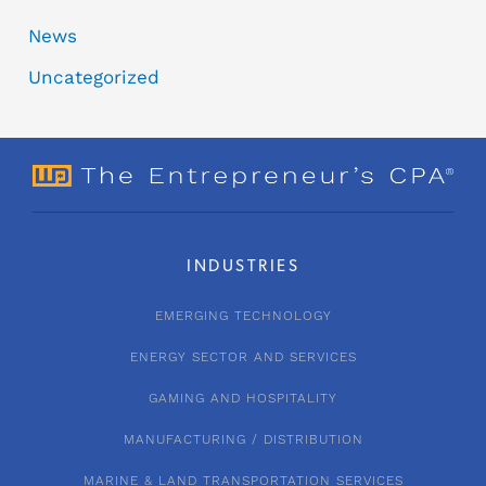
News
Uncategorized
INDUSTRIES
EMERGING TECHNOLOGY
ENERGY SECTOR AND SERVICES
GAMING AND HOSPITALITY
MANUFACTURING / DISTRIBUTION
MARINE & LAND TRANSPORTATION SERVICES