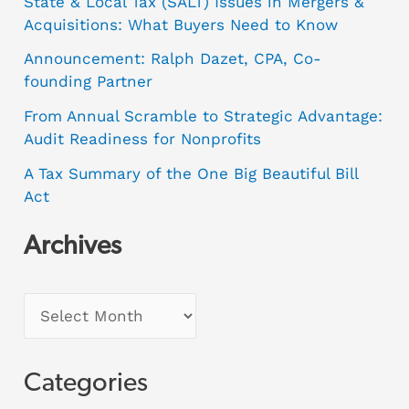
State & Local Tax (SALT) Issues in Mergers &
Acquisitions: What Buyers Need to Know
Announcement: Ralph Dazet, CPA, Co-
founding Partner
From Annual Scramble to Strategic Advantage:
Audit Readiness for Nonprofits
A Tax Summary of the One Big Beautiful Bill
Act
Archives
Categories