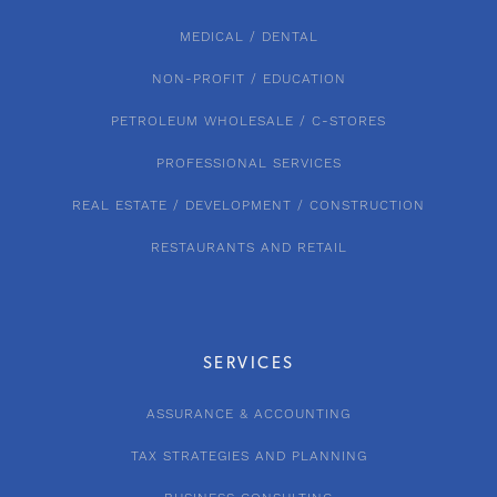
MEDICAL / DENTAL
NON-PROFIT / EDUCATION
PETROLEUM WHOLESALE / C-STORES
PROFESSIONAL SERVICES
REAL ESTATE / DEVELOPMENT / CONSTRUCTION
RESTAURANTS AND RETAIL
SERVICES
ASSURANCE & ACCOUNTING
TAX STRATEGIES AND PLANNING