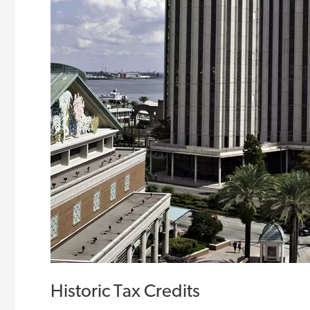
Historic Tax Credits