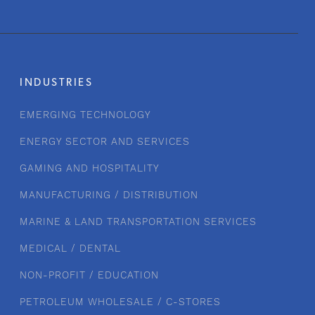
INDUSTRIES
EMERGING TECHNOLOGY
ENERGY SECTOR AND SERVICES
GAMING AND HOSPITALITY
MANUFACTURING / DISTRIBUTION
MARINE & LAND TRANSPORTATION SERVICES
MEDICAL / DENTAL
NON-PROFIT / EDUCATION
PETROLEUM WHOLESALE / C-STORES