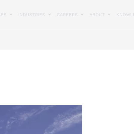
CES
INDUSTRIES
CAREERS
ABOUT
KNOWL