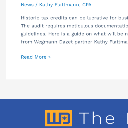
News
/
Kathy Flattmann, CPA
Historic tax credits can be lucrative for bus
The audit requires meticulous documentatio
guidelines. Here is a guide on what will be n
from Wegmann Dazet partner Kathy Flattma
Read More »