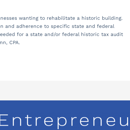
inesses wanting to rehabilitate a historic building.
n and adherence to specific state and federal
eeded for a state and/or federal historic tax audit
nn, CPA.