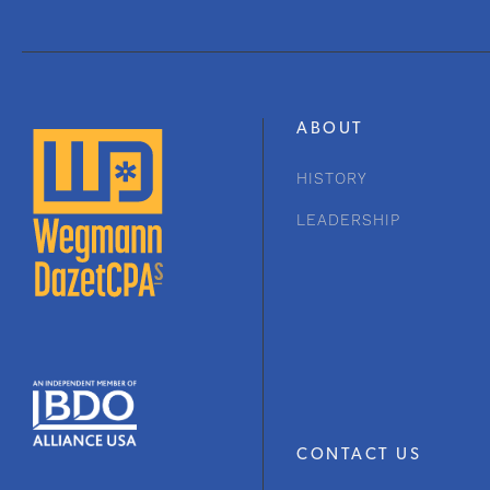
ABOUT
HISTORY
LEADERSHIP
CONTACT US