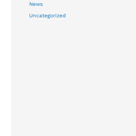
News
Uncategorized