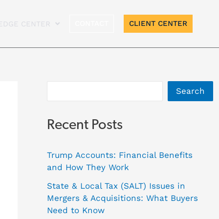
A
CONTACT
CLIENT CENTER
EDGE CENTER
r
c
h
i
Search
v
e
Recent Posts
s
Trump Accounts: Financial Benefits
and How They Work
State & Local Tax (SALT) Issues in
Mergers & Acquisitions: What Buyers
Need to Know