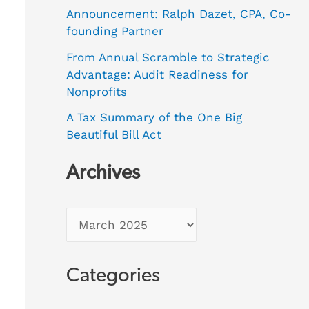
Announcement: Ralph Dazet, CPA, Co-
founding Partner
From Annual Scramble to Strategic
Advantage: Audit Readiness for
Nonprofits
A Tax Summary of the One Big
Beautiful Bill Act
Archives
Categories