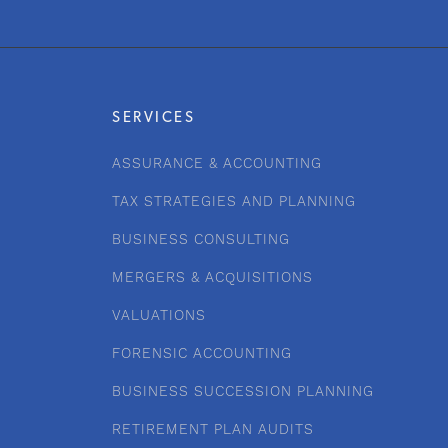
SERVICES
ASSURANCE & ACCOUNTING
TAX STRATEGIES AND PLANNING
BUSINESS CONSULTING
MERGERS & ACQUISITIONS
VALUATIONS
FORENSIC ACCOUNTING
BUSINESS SUCCESSION PLANNING
RETIREMENT PLAN AUDITS