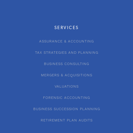
SERVICES
ASSURANCE & ACCOUNTING
TAX STRATEGIES AND PLANNING
BUSINESS CONSULTING
MERGERS & ACQUISITIONS
VALUATIONS
FORENSIC ACCOUNTING
BUSINESS SUCCESSION PLANNING
RETIREMENT PLAN AUDITS