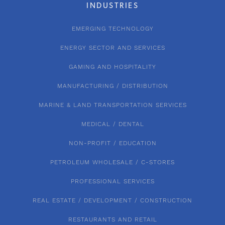
INDUSTRIES
EMERGING TECHNOLOGY
ENERGY SECTOR AND SERVICES
GAMING AND HOSPITALITY
MANUFACTURING / DISTRIBUTION
MARINE & LAND TRANSPORTATION SERVICES
MEDICAL / DENTAL
NON-PROFIT / EDUCATION
PETROLEUM WHOLESALE / C-STORES
PROFESSIONAL SERVICES
REAL ESTATE / DEVELOPMENT / CONSTRUCTION
RESTAURANTS AND RETAIL