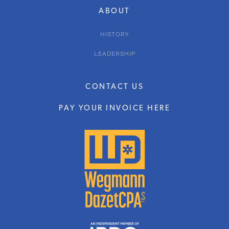
ABOUT
HISTORY
LEADERSHIP
CONTACT US
PAY YOUR INVOICE HERE