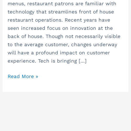
Back
menus, restaurant patrons are familiar with
of
technology that streamlines front of house
House
restaurant operations. Recent years have
–
seen increased focus on innovation at the
Restaurant
back of house. Though not necessarily visible
Update
to the average customer, changes underway
will have a profound impact on customer
experience. Tech is bringing […]
Read More »