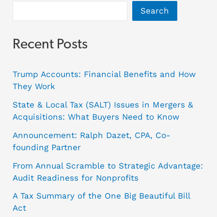
Search
Recent Posts
Trump Accounts: Financial Benefits and How
They Work
State & Local Tax (SALT) Issues in Mergers &
Acquisitions: What Buyers Need to Know
Announcement: Ralph Dazet, CPA, Co-
founding Partner
From Annual Scramble to Strategic Advantage:
Audit Readiness for Nonprofits
A Tax Summary of the One Big Beautiful Bill
Act