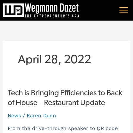
Skip
A
to
r
content
c
h
i
v
April 28, 2022
e
s
Tech
Tech is Bringing Efficiencies to Back
is
of House – Restaurant Update
Bringing
News
/
Karen Dunn
Efficiencies
to
From the drive-through speaker to QR code