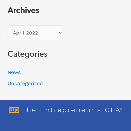
Archives
Categories
News
Uncategorized