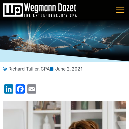
Skip
to
content
Richard Tullier, CPA
June 2, 2021
LinkedIn
Facebook
Email