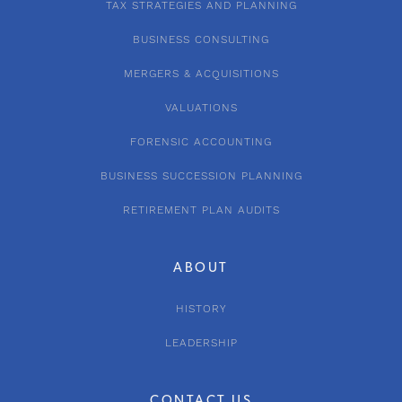
TAX STRATEGIES AND PLANNING
BUSINESS CONSULTING
MERGERS & ACQUISITIONS
VALUATIONS
FORENSIC ACCOUNTING
BUSINESS SUCCESSION PLANNING
RETIREMENT PLAN AUDITS
ABOUT
HISTORY
LEADERSHIP
CONTACT US