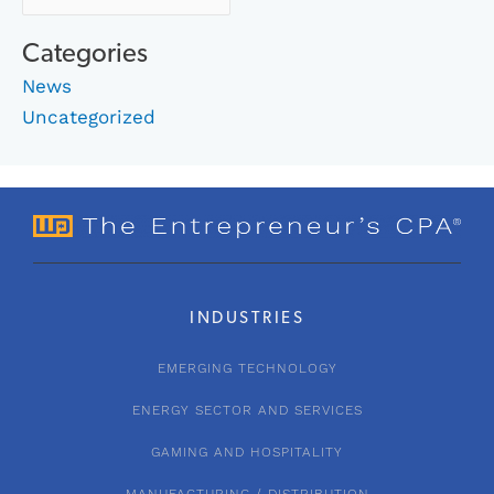
Categories
News
Uncategorized
INDUSTRIES
EMERGING TECHNOLOGY
ENERGY SECTOR AND SERVICES
GAMING AND HOSPITALITY