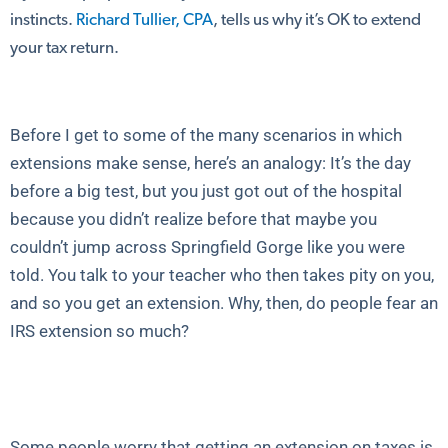
instincts.
Richard Tullier, CPA
, tells us why it’s OK to extend
your tax return.
Before I get to some of the many scenarios in which
extensions make sense, here’s an analogy: It’s the day
before a big test, but you just got out of the hospital
because you didn’t realize before that maybe you
couldn’t jump across Springfield Gorge like you were
told. You talk to your teacher who then takes pity on you,
and so you get an extension. Why, then, do people fear an
IRS extension so much?
Some people worry that getting an extension on taxes is