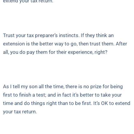
extend your tax return.
Trust your tax preparer’s instincts. If they think an
extension is the better way to go, then trust them. After
all, you do pay them for their experience, right?
As I tell my son all the time, there is no prize for being
first to finish a test; and in fact it’s better to take your
time and do things right than to be first. It’s OK to extend
your tax return.