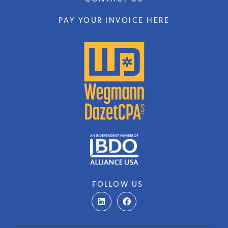
PAY YOUR INVOICE HERE
FOLLOW US
L
F
i
a
n
c
k
e
e
b