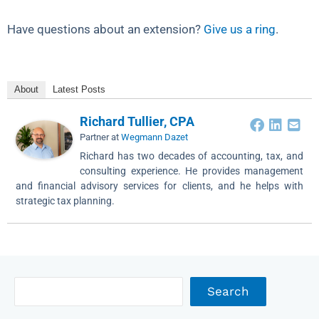
Have questions about an extension?
Give us a ring
.
About
Latest Posts
Richard Tullier, CPA
Partner
at
Wegmann Dazet
Richard has two decades of accounting, tax, and
consulting experience. He provides management
and financial advisory services for clients, and he helps with
strategic tax planning.
Archives
Search