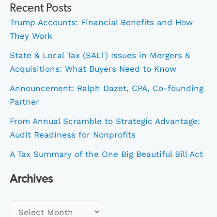
Recent Posts
Trump Accounts: Financial Benefits and How
They Work
State & Local Tax (SALT) Issues in Mergers &
Acquisitions: What Buyers Need to Know
Announcement: Ralph Dazet, CPA, Co-founding
Partner
From Annual Scramble to Strategic Advantage:
Audit Readiness for Nonprofits
A Tax Summary of the One Big Beautiful Bill Act
Archives