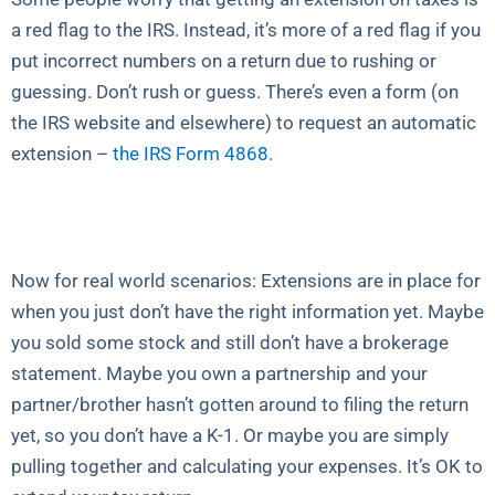
a red flag to the IRS. Instead, it’s more of a red flag if you
put incorrect numbers on a return due to rushing or
guessing. Don’t rush or guess. There’s even a form (on
the IRS website and elsewhere) to request an automatic
extension –
the IRS Form 4868
.
Now for real world scenarios: Extensions are in place for
when you just don’t have the right information yet. Maybe
you sold some stock and still don’t have a brokerage
statement. Maybe you own a partnership and your
partner/brother hasn’t gotten around to filing the return
yet, so you don’t have a K-1. Or maybe you are simply
pulling together and calculating your expenses. It’s OK to