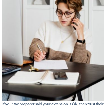
If your tax preparer said your extension is OK, then trust their