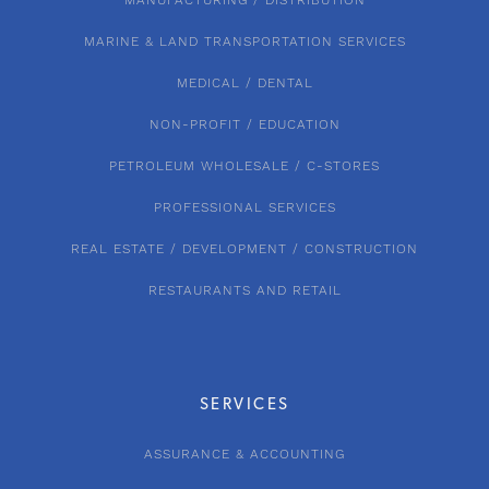
MANUFACTURING / DISTRIBUTION
MARINE & LAND TRANSPORTATION SERVICES
MEDICAL / DENTAL
NON-PROFIT / EDUCATION
PETROLEUM WHOLESALE / C-STORES
PROFESSIONAL SERVICES
REAL ESTATE / DEVELOPMENT / CONSTRUCTION
RESTAURANTS AND RETAIL
SERVICES
ASSURANCE & ACCOUNTING