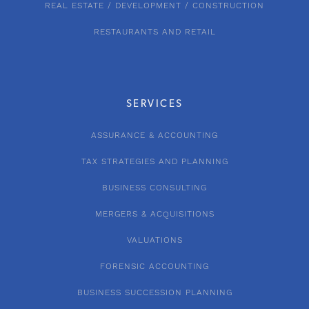
REAL ESTATE / DEVELOPMENT / CONSTRUCTION
RESTAURANTS AND RETAIL
SERVICES
ASSURANCE & ACCOUNTING
TAX STRATEGIES AND PLANNING
BUSINESS CONSULTING
MERGERS & ACQUISITIONS
VALUATIONS
FORENSIC ACCOUNTING
BUSINESS SUCCESSION PLANNING