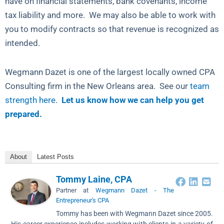
have on financial statements, bank covenants, income
tax liability and more. We may also be able to work with
you to modify contracts so that revenue is recognized as
intended.
Wegmann Dazet is one of the largest locally owned CPA
Consulting firm in the New Orleans area. See our
team
strength here
.
Let us know how we can help you get
prepared.
About
Latest Posts
Tommy Laine, CPA
Partner
at
Wegmann Dazet - The
Entrepreneur's CPA
Tommy has been with Wegmann Dazet since 2005.
His career experience includes working with clients in a variety of