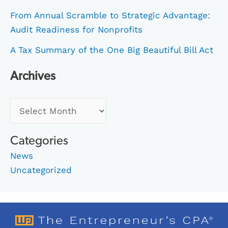
From Annual Scramble to Strategic Advantage:
Audit Readiness for Nonprofits
A Tax Summary of the One Big Beautiful Bill Act
Archives
Categories
News
Uncategorized