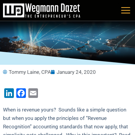
Skip
to
content
Tommy Laine, CPA
January 24, 2020
LinkedIn
Facebook
Email
When is revenue yours? Sounds like a simple question
but when you apply the principles of “Revenue
Recognition” accounting standards that now apply, that