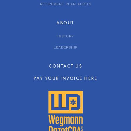
RETIREMENT PLAN AUDITS
ABOUT
HISTORY
LEADERSHIP
CONTACT US
PAY YOUR INVOICE HERE