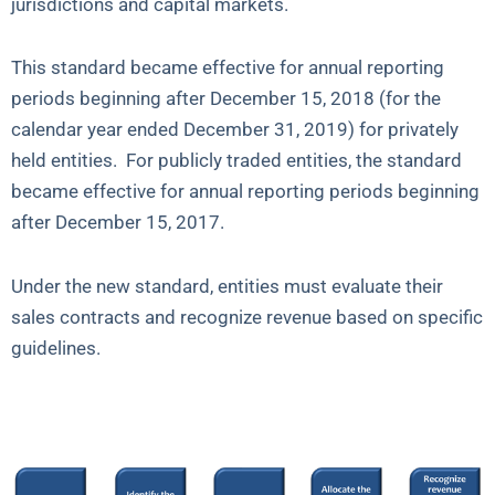
jurisdictions and capital markets.
This standard became effective for annual reporting
periods beginning after December 15, 2018 (for the
calendar year ended December 31, 2019) for privately
held entities. For publicly traded entities, the standard
became effective for annual reporting periods beginning
after December 15, 2017.
Under the new standard, entities must evaluate their
sales contracts and recognize revenue based on specific
guidelines.