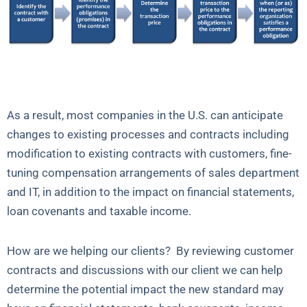
As a result, most companies in the U.S. can anticipate
changes to existing processes and contracts including
modification to existing contracts with customers, fine-
tuning compensation arrangements of sales department
and IT, in addition to the impact on financial statements,
loan covenants and taxable income.
How are we helping our clients? By reviewing customer
contracts and discussions with our client we can help
determine the potential impact the new standard may