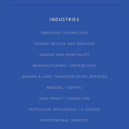
INDUSTRIES
EMERGING TECHNOLOGY
ENERGY SECTOR AND SERVICES
GAMING AND HOSPITALITY
MANUFACTURING / DISTRIBUTION
MARINE & LAND TRANSPORTATION SERVICES
MEDICAL / DENTAL
NON-PROFIT / EDUCATION
PETROLEUM WHOLESALE / C-STORES
PROFESSIONAL SERVICES