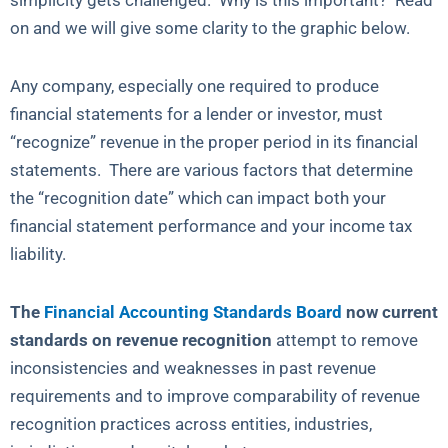
simplicity gets challenged. Why is this important? Read
on and we will give some clarity to the graphic below.
Any company, especially one required to produce
financial statements for a lender or investor, must
“recognize” revenue in the proper period in its financial
statements. There are various factors that determine
the “recognition date” which can impact both your
financial statement performance and your income tax
liability.
The
Financial Accounting Standards Board
now current
standards on revenue recognition
attempt to remove
inconsistencies and weaknesses in past revenue
requirements and to improve comparability of revenue
recognition practices across entities, industries,