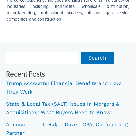
industries including nonprofits, wholesale distribution,
manufacturing, professional services, oil and gas service
companies, and construction.
Archives
Search
Recent Posts
Trump Accounts: Financial Benefits and How
They Work
State & Local Tax (SALT) Issues in Mergers &
Acquisitions: What Buyers Need to Know
Announcement: Ralph Dazet, CPA, Co-founding
Partner