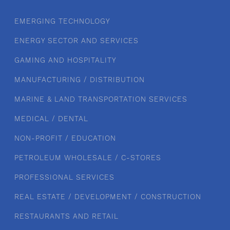
EMERGING TECHNOLOGY
ENERGY SECTOR AND SERVICES
GAMING AND HOSPITALITY
MANUFACTURING / DISTRIBUTION
MARINE & LAND TRANSPORTATION SERVICES
MEDICAL / DENTAL
NON-PROFIT / EDUCATION
PETROLEUM WHOLESALE / C-STORES
PROFESSIONAL SERVICES
REAL ESTATE / DEVELOPMENT / CONSTRUCTION
RESTAURANTS AND RETAIL