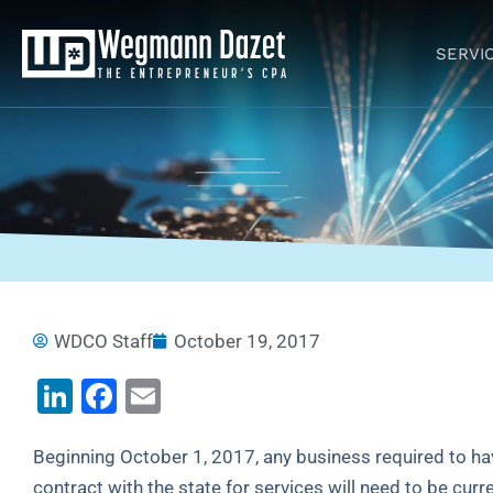
Skip
to
SERVI
content
WDCO Staff
October 19, 2017
LinkedIn
Facebook
Email
Beginning October 1, 2017, any business required to have
contract with the state for services will need to be curre