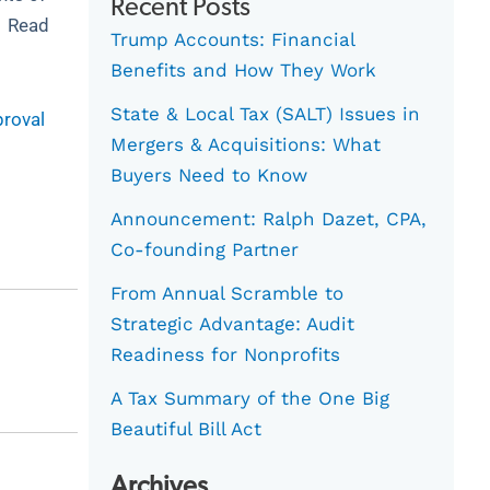
Recent Posts
e. Read
Trump Accounts: Financial
Benefits and How They Work
State & Local Tax (SALT) Issues in
proval
Mergers & Acquisitions: What
Buyers Need to Know
Announcement: Ralph Dazet, CPA,
Co-founding Partner
From Annual Scramble to
Strategic Advantage: Audit
Readiness for Nonprofits
A Tax Summary of the One Big
Beautiful Bill Act
Archives