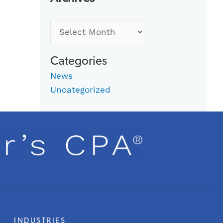
Categories
News
Uncategorized
INDUSTRIES