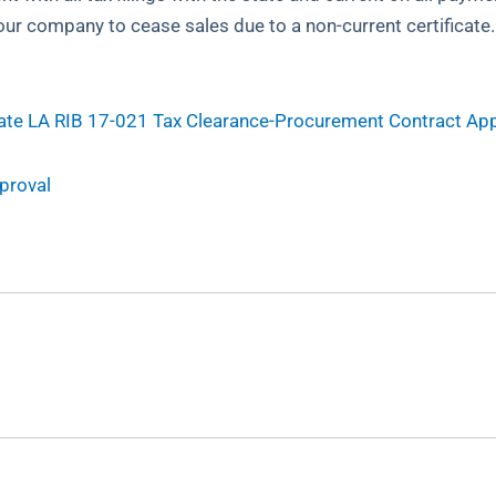
 your company to cease sales due to a non-current certificat
ate
LA RIB 17-021 Tax Clearance-Procurement Contract Ap
proval