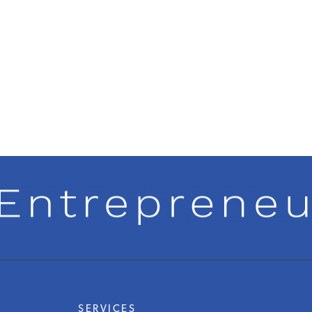
SERVICES