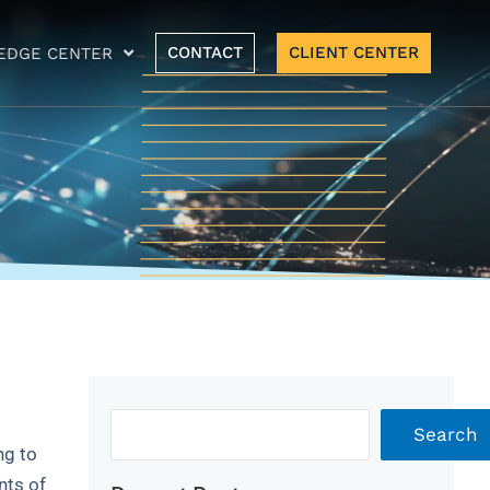
CONTACT
CLIENT CENTER
EDGE CENTER
Archives
Search
ng to
nts of