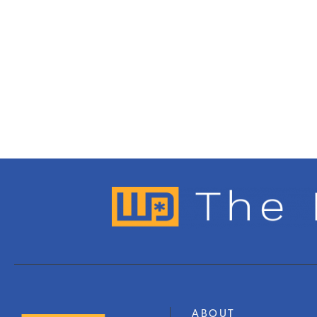
ABOUT