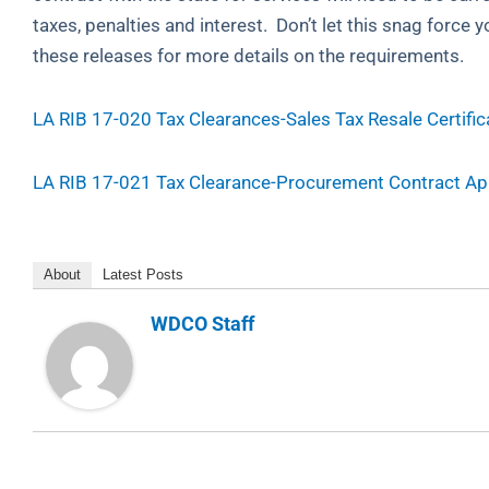
taxes, penalties and interest. Don’t let this snag force
these releases for more details on the requirements.
LA RIB 17-020 Tax Clearances-Sales Tax Resale Certific
LA RIB 17-021 Tax Clearance-Procurement Contract Ap
About
Latest Posts
WDCO Staff