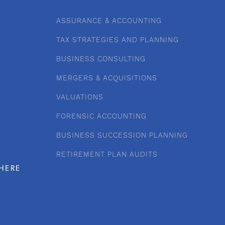
ASSURANCE & ACCOUNTING
TAX STRATEGIES AND PLANNING
BUSINESS CONSULTING
MERGERS & ACQUISITIONS
VALUATIONS
FORENSIC ACCOUNTING
BUSINESS SUCCESSION PLANNING
RETIREMENT PLAN AUDITS
HERE