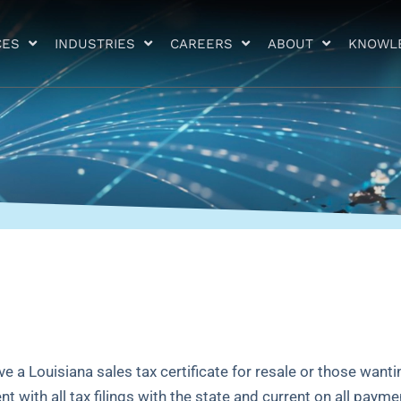
CES
INDUSTRIES
CAREERS
ABOUT
KNOWL
 a Louisiana sales tax certificate for resale or those wanti
nt with all tax filings with the state and current on all payme