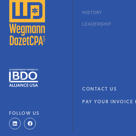
HISTORY
LEADERSHIP
CONTACT US
PAY YOUR INVOICE 
FOLLOW US
L
F
i
a
n
c
k
e