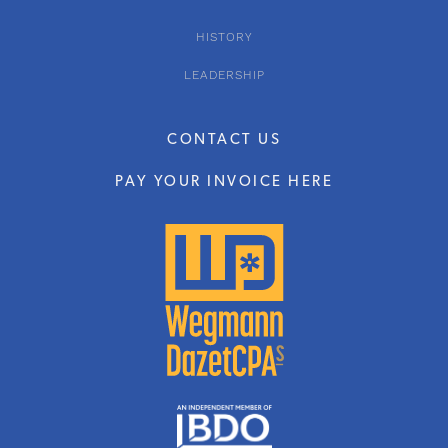
HISTORY
LEADERSHIP
CONTACT US
PAY YOUR INVOICE HERE