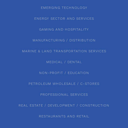
EMERGING TECHNOLOGY
ENERGY SECTOR AND SERVICES
GAMING AND HOSPITALITY
MANUFACTURING / DISTRIBUTION
MARINE & LAND TRANSPORTATION SERVICES
MEDICAL / DENTAL
NON-PROFIT / EDUCATION
PETROLEUM WHOLESALE / C-STORES
PROFESSIONAL SERVICES
REAL ESTATE / DEVELOPMENT / CONSTRUCTION
RESTAURANTS AND RETAIL