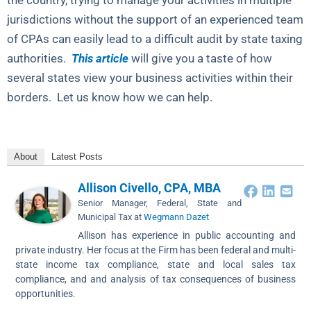
the country, trying to manage your activities in multiple
jurisdictions without the support of an experienced team
of CPAs can easily lead to a difficult audit by state taxing
authorities.
This article
will give you a taste of how
several states view your business activities within their
borders. Let us know how we can help.
About
Latest Posts
Allison Civello, CPA, MBA
Senior Manager, Federal, State and
Municipal Tax
at
Wegmann Dazet
Allison has experience in public accounting and
private industry. Her focus at the Firm has been federal and multi-
state income tax compliance, state and local sales tax
compliance, and and analysis of tax consequences of business
opportunities.