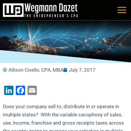
Skip
to
content
Allison Civello, CPA, MBA
July 7, 2017
LinkedIn
Facebook
Email
Does your company sell to, distribute in or operate in
multiple states? With the variable cacophony of sales,
use, income, franchise and gross receipts taxes across