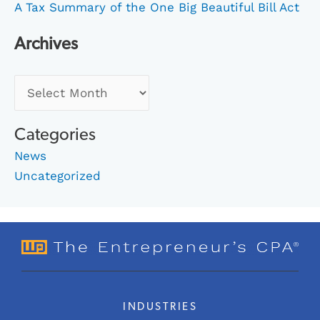
A Tax Summary of the One Big Beautiful Bill Act
Archives
Categories
News
Uncategorized
INDUSTRIES