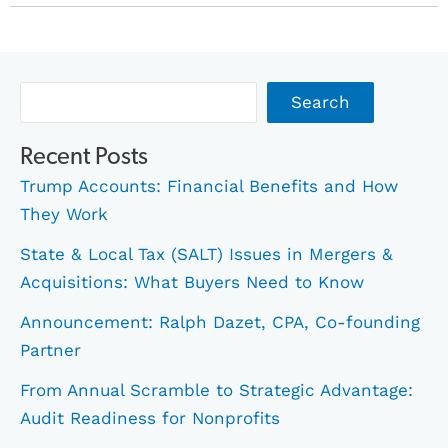
Archives
Search
Recent Posts
Trump Accounts: Financial Benefits and How
They Work
State & Local Tax (SALT) Issues in Mergers &
Acquisitions: What Buyers Need to Know
Announcement: Ralph Dazet, CPA, Co-founding
Partner
From Annual Scramble to Strategic Advantage:
Audit Readiness for Nonprofits