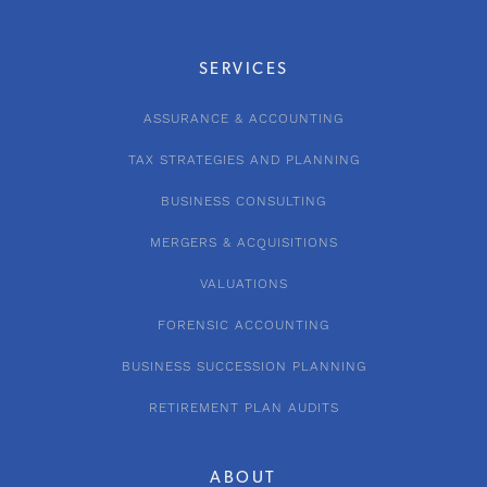
SERVICES
ASSURANCE & ACCOUNTING
TAX STRATEGIES AND PLANNING
BUSINESS CONSULTING
MERGERS & ACQUISITIONS
VALUATIONS
FORENSIC ACCOUNTING
BUSINESS SUCCESSION PLANNING
RETIREMENT PLAN AUDITS
ABOUT