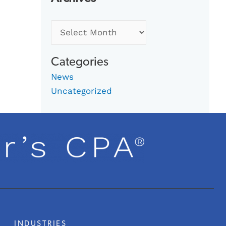
Categories
News
Uncategorized
INDUSTRIES