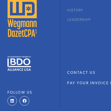
HISTORY
LEADERSHIP
CONTACT US
PAY YOUR INVOICE 
FOLLOW US
L
F
i
a
n
c
k
e