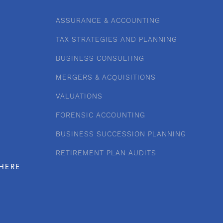
ASSURANCE & ACCOUNTING
TAX STRATEGIES AND PLANNING
BUSINESS CONSULTING
MERGERS & ACQUISITIONS
VALUATIONS
FORENSIC ACCOUNTING
BUSINESS SUCCESSION PLANNING
RETIREMENT PLAN AUDITS
HERE