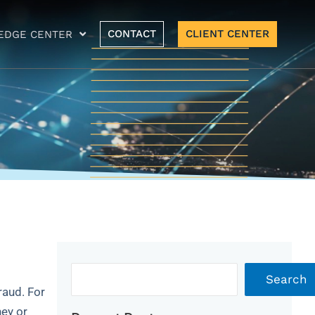
CONTACT
CLIENT CENTER
EDGE CENTER
Archives
Search
raud. For
ney or