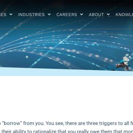
CES
INDUSTRIES
CAREERS
ABOUT
KNOWL
borrow” from you. You see, there are three triggers to all f
 their ability to rationalize that you really owe them that mo