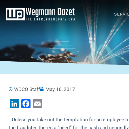
Skip
to
SERVI
content
WDCO Staff
May 16, 2017
LinkedIn
Facebook
Email
…Unless you take out the temptation for an employee to “
the fraudster, there’s a “need” for the cash and secondly,