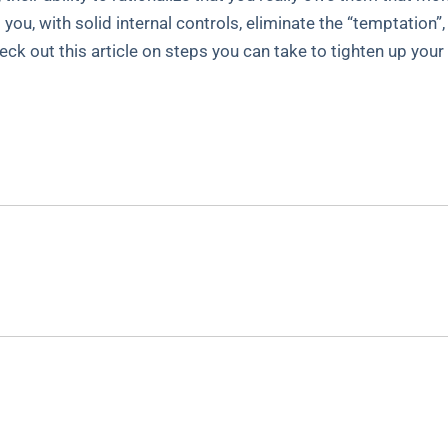
s you, with solid internal controls, eliminate the “temptation
Check out this article on steps you can take to tighten up your