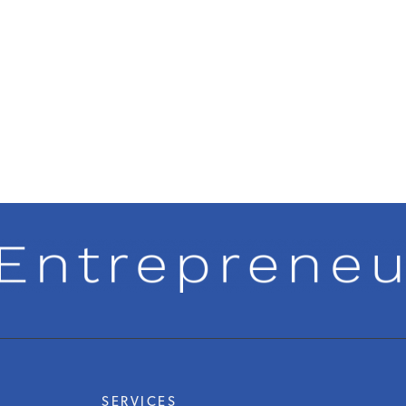
SERVICES