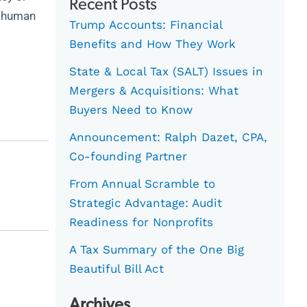
Recent Posts
”, human
Trump Accounts: Financial
Benefits and How They Work
State & Local Tax (SALT) Issues in
Mergers & Acquisitions: What
Buyers Need to Know
Announcement: Ralph Dazet, CPA,
Co-founding Partner
From Annual Scramble to
Strategic Advantage: Audit
Readiness for Nonprofits
A Tax Summary of the One Big
Beautiful Bill Act
Archives