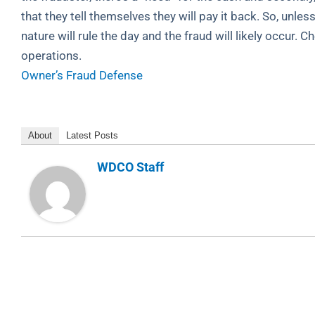
that they tell themselves they will pay it back. So, unles
nature will rule the day and the fraud will likely occur. 
operations.
Owner’s Fraud Defense
About
Latest Posts
WDCO Staff