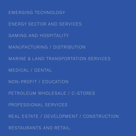
EMERGING TECHNOLOGY
ENERGY SECTOR AND SERVICES
GAMING AND HOSPITALITY
MANUFACTURING / DISTRIBUTION
MARINE & LAND TRANSPORTATION SERVICES
MEDICAL / DENTAL
NON-PROFIT / EDUCATION
PETROLEUM WHOLESALE / C-STORES
PROFESSIONAL SERVICES
REAL ESTATE / DEVELOPMENT / CONSTRUCTION
RESTAURANTS AND RETAIL