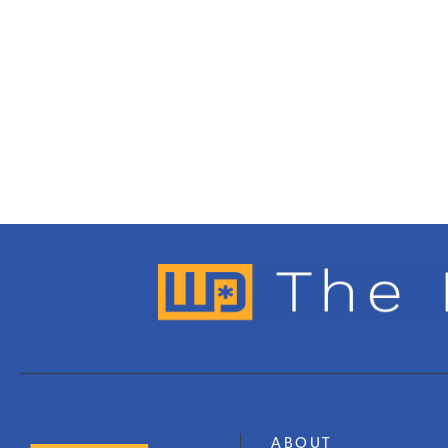
ABOUT