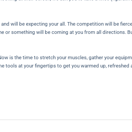
nd will be expecting your all. The competition will be fierce
 or something will be coming at you from all directions. Bu
. Now is the time to stretch your muscles, gather your equip
e tools at your fingertips to get you warmed up, refreshed