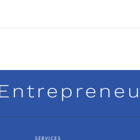
SERVICES