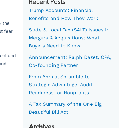
Recent Posts
Trump Accounts: Financial
Benefits and How They Work
, the
State & Local Tax (SALT) Issues in
t fear
Mergers & Acquisitions: What
Buyers Need to Know
ment and
Announcement: Ralph Dazet, CPA,
 and
Co-founding Partner
From Annual Scramble to
Strategic Advantage: Audit
Readiness for Nonprofits
A Tax Summary of the One Big
Beautiful Bill Act
Archives