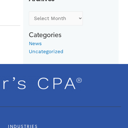
Categories
News
Uncategorized
INDUSTRIES