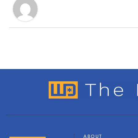
ABOUT