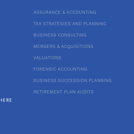
ASSURANCE & ACCOUNTING
TAX STRATEGIES AND PLANNING
BUSINESS CONSULTING
MERGERS & ACQUISITIONS
VALUATIONS
FORENSIC ACCOUNTING
BUSINESS SUCCESSION PLANNING
RETIREMENT PLAN AUDITS
HERE