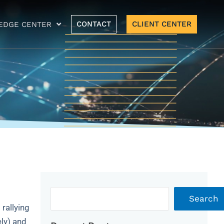
CONTACT
CLIENT CENTER
EDGE CENTER
Archives
Search
 rallying
ely) and