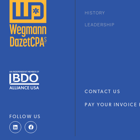
HISTORY
LEADERSHIP
CONTACT US
PAY YOUR INVOICE 
FOLLOW US
L
F
i
a
n
c
k
e