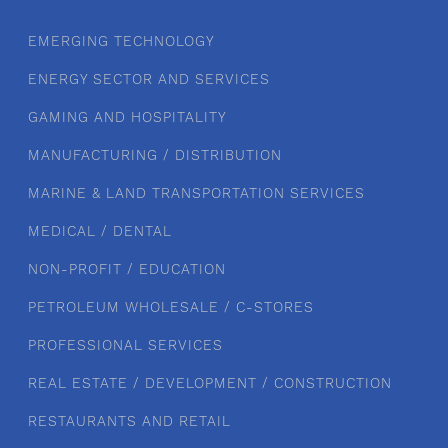
EMERGING TECHNOLOGY
ENERGY SECTOR AND SERVICES
GAMING AND HOSPITALITY
MANUFACTURING / DISTRIBUTION
MARINE & LAND TRANSPORTATION SERVICES
MEDICAL / DENTAL
NON-PROFIT / EDUCATION
PETROLEUM WHOLESALE / C-STORES
PROFESSIONAL SERVICES
REAL ESTATE / DEVELOPMENT / CONSTRUCTION
RESTAURANTS AND RETAIL