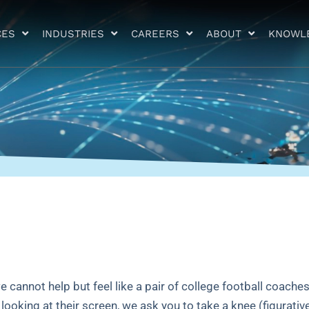
CES
INDUSTRIES
CAREERS
ABOUT
KNOWL
e cannot help but feel like a pair of college football coaches
ooking at their screen, we ask you to take a knee (figurativ