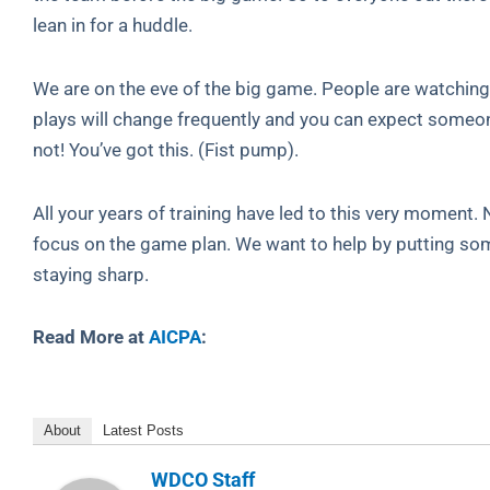
lean in for a huddle.
We are on the eve of the big game. People are watching a
plays will change frequently and you can expect someone
not! You’ve got this. (Fist pump).
All your years of training have led to this very moment
focus on the game plan. We want to help by putting som
staying sharp.
Read More at
AICPA
:
About
Latest Posts
WDCO Staff