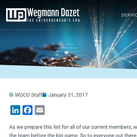
Skip
to
SERVI
content
WDCO Staff
January 31, 2017
LinkedIn
Facebook
Email
As we prepare this list for all of our current members, w
the team before the big game. So to everyone out there l