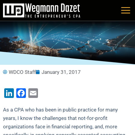
Skip
to
content
WDCO Staff
January 31, 2017
LinkedIn
Facebook
Email
As a CPA who has been in public practice for many
years, I know the challenges that not-for-profit
organizations face in financial reporting, and, more