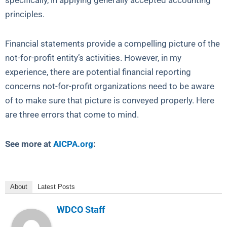
specifically, in applying generally accepted accounting
principles.
Financial statements provide a compelling picture of the
not-for-profit entity’s activities. However, in my
experience, there are potential financial reporting
concerns not-for-profit organizations need to be aware
of to make sure that picture is conveyed properly. Here
are three errors that come to mind.
See more at
AICPA.org
:
About
Latest Posts
WDCO Staff