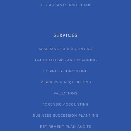
RESTAURANTS AND RETAIL
SERVICES
ASSURANCE & ACCOUNTING
TAX STRATEGIES AND PLANNING
BUSINESS CONSULTING
MERGERS & ACQUISITIONS
VALUATIONS
FORENSIC ACCOUNTING
BUSINESS SUCCESSION PLANNING
RETIREMENT PLAN AUDITS