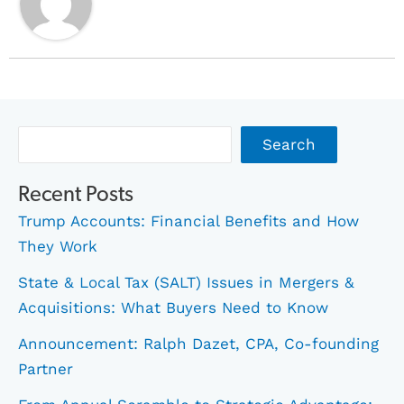
Archives
Search
Recent Posts
Trump Accounts: Financial Benefits and How
They Work
State & Local Tax (SALT) Issues in Mergers &
Acquisitions: What Buyers Need to Know
Announcement: Ralph Dazet, CPA, Co-founding
Partner