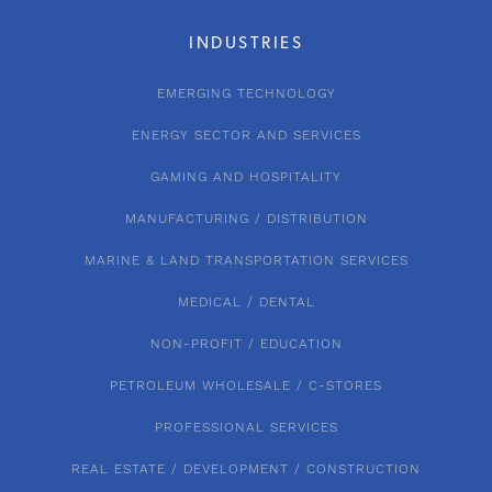
INDUSTRIES
EMERGING TECHNOLOGY
ENERGY SECTOR AND SERVICES
GAMING AND HOSPITALITY
MANUFACTURING / DISTRIBUTION
MARINE & LAND TRANSPORTATION SERVICES
MEDICAL / DENTAL
NON-PROFIT / EDUCATION
PETROLEUM WHOLESALE / C-STORES
PROFESSIONAL SERVICES
REAL ESTATE / DEVELOPMENT / CONSTRUCTION