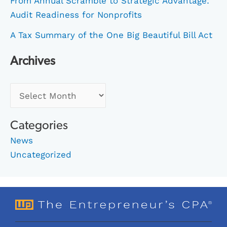
From Annual Scramble to Strategic Advantage:
Audit Readiness for Nonprofits
A Tax Summary of the One Big Beautiful Bill Act
Archives
Categories
News
Uncategorized