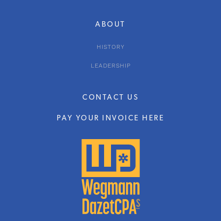
ABOUT
HISTORY
LEADERSHIP
CONTACT US
PAY YOUR INVOICE HERE