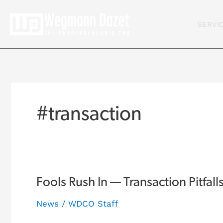
Skip
to
SERVI
content
#transaction
Fools
Fools Rush In — Transaction Pitfall
Rush
News
/
WDCO Staff
In