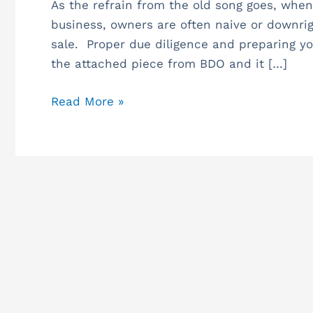
—
As the refrain from the old song goes, when
Transaction
business, owners are often naive or downrig
Pitfalls
sale. Proper due diligence and preparing your
the attached piece from BDO and it […]
Read More »