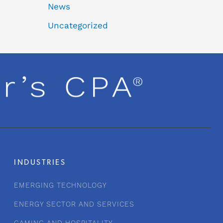
News
Uncategorized
INDUSTRIES
EMERGING TECHNOLOGY
ENERGY SECTOR AND SERVICES