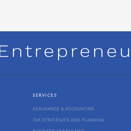
SERVICES
ASSURANCE & ACCOUNTING
TAX STRATEGIES AND PLANNING