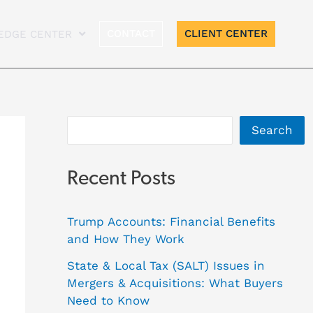
A
CONTACT
CLIENT CENTER
EDGE CENTER
r
c
h
i
Search
v
e
Recent Posts
s
Trump Accounts: Financial Benefits
and How They Work
State & Local Tax (SALT) Issues in
Mergers & Acquisitions: What Buyers
Need to Know