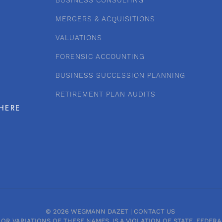
BUSINESS CONSULTING
MERGERS & ACQUISITIONS
VALUATIONS
FORENSIC ACCOUNTING
BUSINESS SUCCESSION PLANNING
RETIREMENT PLAN AUDITS
HERE
© 2026 WEGMANN DAZET |
CONTACT US
OR VARIATIONS OF THESE NAMES, IS A VIOLATION OF STATE, FEDE