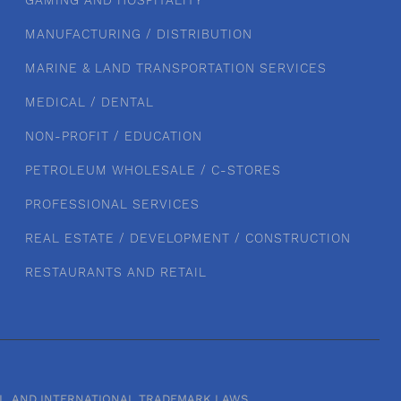
GAMING AND HOSPITALITY
MANUFACTURING / DISTRIBUTION
MARINE & LAND TRANSPORTATION SERVICES
MEDICAL / DENTAL
NON-PROFIT / EDUCATION
PETROLEUM WHOLESALE / C-STORES
PROFESSIONAL SERVICES
REAL ESTATE / DEVELOPMENT / CONSTRUCTION
RESTAURANTS AND RETAIL
RAL, AND INTERNATIONAL TRADEMARK LAWS.