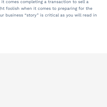
 it comes completing a transaction to sell a
ht foolish when it comes to preparing for the
 business “story” is critical as you will read in