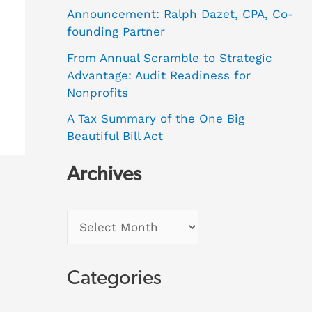
Announcement: Ralph Dazet, CPA, Co-
founding Partner
From Annual Scramble to Strategic
Advantage: Audit Readiness for
Nonprofits
A Tax Summary of the One Big
Beautiful Bill Act
Archives
Categories