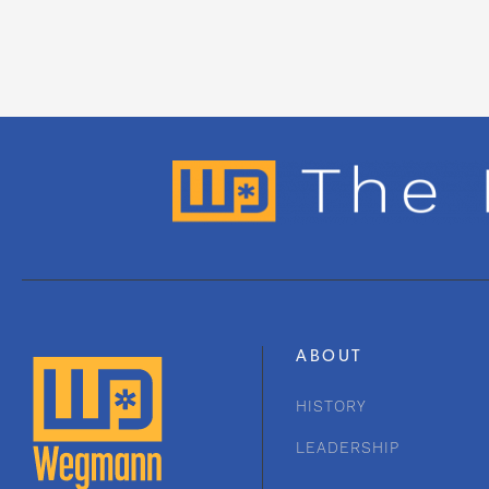
ABOUT
HISTORY
LEADERSHIP