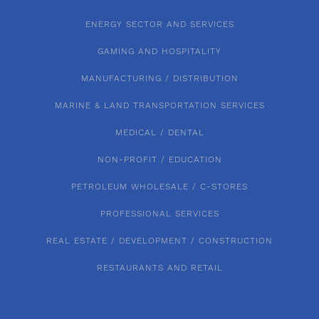
ENERGY SECTOR AND SERVICES
GAMING AND HOSPITALITY
MANUFACTURING / DISTRIBUTION
MARINE & LAND TRANSPORTATION SERVICES
MEDICAL / DENTAL
NON-PROFIT / EDUCATION
PETROLEUM WHOLESALE / C-STORES
PROFESSIONAL SERVICES
REAL ESTATE / DEVELOPMENT / CONSTRUCTION
RESTAURANTS AND RETAIL