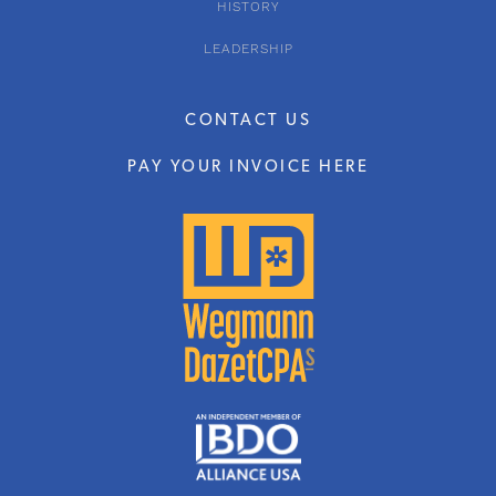
HISTORY
LEADERSHIP
CONTACT US
PAY YOUR INVOICE HERE