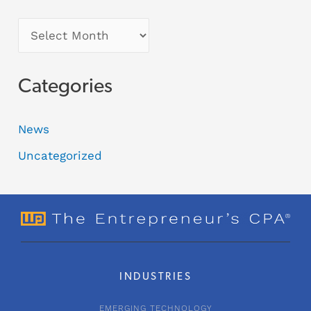
Categories
News
Uncategorized
INDUSTRIES
EMERGING TECHNOLOGY