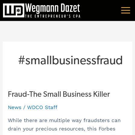
Skip
A
to
r
content
c
h
i
v
#smallbusinessfraud
e
s
Fraud-
Fraud-The Small Business Killer
The
News
/
WDCO Staff
Small
Business
While there are multiple way fraudsters can
Killer
drain your precious resources, this Forbes