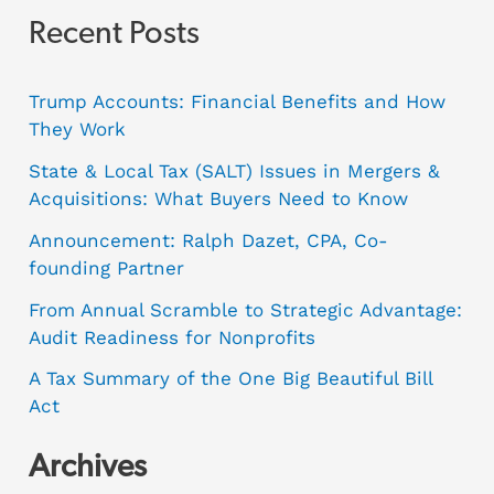
Recent Posts
Trump Accounts: Financial Benefits and How
They Work
State & Local Tax (SALT) Issues in Mergers &
Acquisitions: What Buyers Need to Know
Announcement: Ralph Dazet, CPA, Co-
founding Partner
From Annual Scramble to Strategic Advantage:
Audit Readiness for Nonprofits
A Tax Summary of the One Big Beautiful Bill
Act
Archives