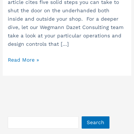
article cites five solid steps you can take to
shut the door on the underhanded both
inside and outside your shop. For a deeper
dive, let our Wegmann Dazet Consulting team
take a look at your particular operations and
design controls that […]
Read More »
Search