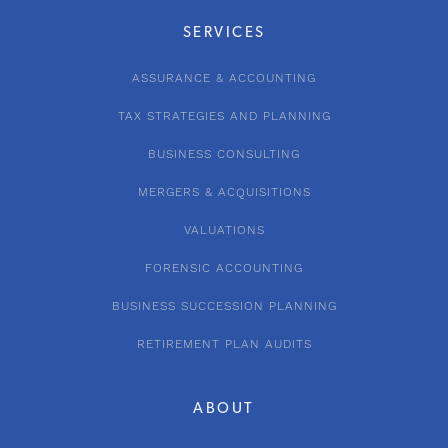
SERVICES
ASSURANCE & ACCOUNTING
TAX STRATEGIES AND PLANNING
BUSINESS CONSULTING
MERGERS & ACQUISITIONS
VALUATIONS
FORENSIC ACCOUNTING
BUSINESS SUCCESSION PLANNING
RETIREMENT PLAN AUDITS
ABOUT