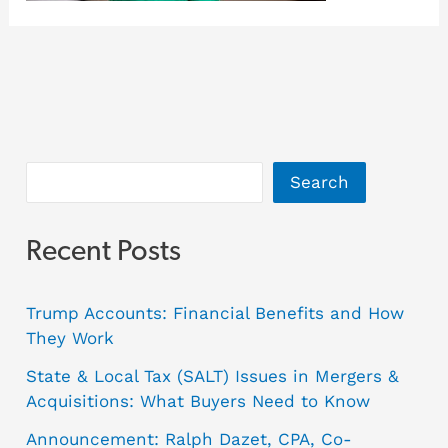
Search
Recent Posts
Trump Accounts: Financial Benefits and How
They Work
State & Local Tax (SALT) Issues in Mergers &
Acquisitions: What Buyers Need to Know
Announcement: Ralph Dazet, CPA, Co-