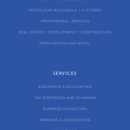
PETROLEUM WHOLESALE / C-STORES
PROFESSIONAL SERVICES
REAL ESTATE / DEVELOPMENT / CONSTRUCTION
RESTAURANTS AND RETAIL
SERVICES
ASSURANCE & ACCOUNTING
TAX STRATEGIES AND PLANNING
BUSINESS CONSULTING
MERGERS & ACQUISITIONS