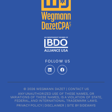
FOLLOW US
L
F
i
a
n
c
k
e
e
b
d
o
© 2026 WEGMANN DAZET |
CONTACT US
i
o
ANY UNAUTHORIZED USE OF THESE NAMES, OR
n
k
VARIATIONS OF THESE NAMES, IS A VIOLATION OF STATE,
FEDERAL, AND INTERNATIONAL TRADEMARK LAWS.
PRIVACY POLICY
|
DISCLAIMER
|
SITE BY SIDEWAYS