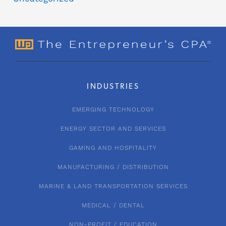
INDUSTRIES
EMERGING TECHNOLOGY
ENERGY SECTOR AND SERVICES
GAMING AND HOSPITALITY
MANUFACTURING / DISTRIBUTION
MARINE & LAND TRANSPORTATION SERVICES
MEDICAL / DENTAL
NON-PROFIT / EDUCATION