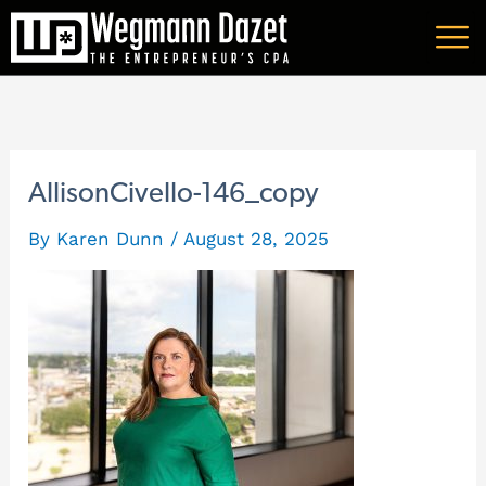
Skip
A
to
r
content
c
h
i
AllisonCivello-146_copy
v
By
Karen Dunn
/
August 28, 2025
e
s