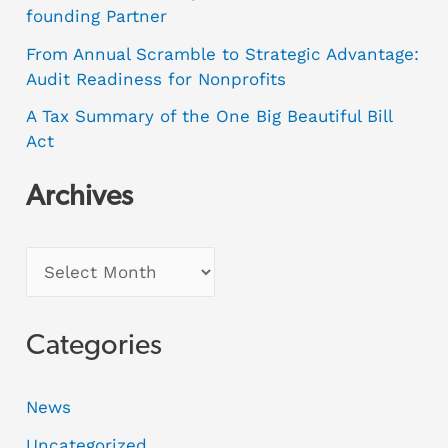
founding Partner
From Annual Scramble to Strategic Advantage:
Audit Readiness for Nonprofits
A Tax Summary of the One Big Beautiful Bill
Act
Archives
Categories
News
Uncategorized