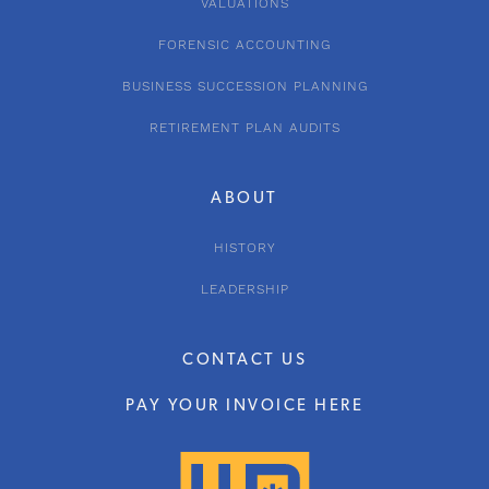
VALUATIONS
FORENSIC ACCOUNTING
BUSINESS SUCCESSION PLANNING
RETIREMENT PLAN AUDITS
ABOUT
HISTORY
LEADERSHIP
CONTACT US
PAY YOUR INVOICE HERE