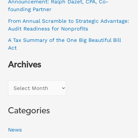
Announcement: Ralph Dazet, CPA, Co-
founding Partner
From Annual Scramble to Strategic Advantage:
Audit Readiness for Nonprofits
A Tax Summary of the One Big Beautiful Bill
Act
Archives
Categories
News