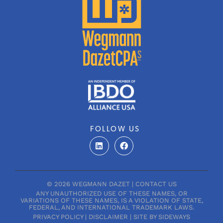
FOLLOW US
L
F
i
a
n
c
k
e
e
b
d
o
© 2026 WEGMANN DAZET |
CONTACT US
i
o
ANY UNAUTHORIZED USE OF THESE NAMES, OR
n
k
VARIATIONS OF THESE NAMES, IS A VIOLATION OF STATE,
FEDERAL, AND INTERNATIONAL TRADEMARK LAWS.
PRIVACY POLICY
|
DISCLAIMER
|
SITE BY SIDEWAYS