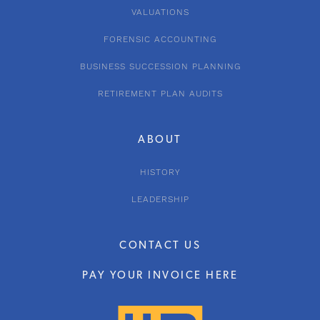
VALUATIONS
FORENSIC ACCOUNTING
BUSINESS SUCCESSION PLANNING
RETIREMENT PLAN AUDITS
ABOUT
HISTORY
LEADERSHIP
CONTACT US
PAY YOUR INVOICE HERE