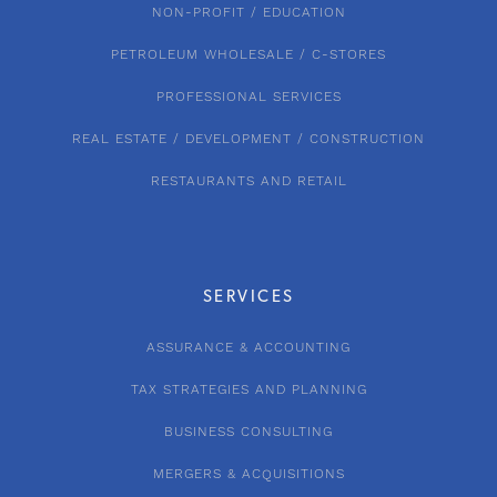
NON-PROFIT / EDUCATION
PETROLEUM WHOLESALE / C-STORES
PROFESSIONAL SERVICES
REAL ESTATE / DEVELOPMENT / CONSTRUCTION
RESTAURANTS AND RETAIL
SERVICES
ASSURANCE & ACCOUNTING
TAX STRATEGIES AND PLANNING
BUSINESS CONSULTING
MERGERS & ACQUISITIONS