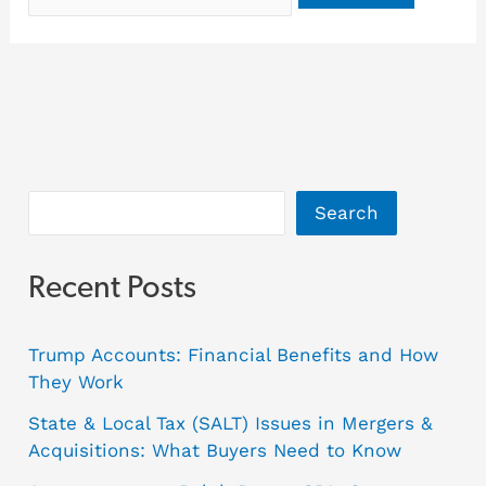
Search
Recent Posts
Trump Accounts: Financial Benefits and How
They Work
State & Local Tax (SALT) Issues in Mergers &
Acquisitions: What Buyers Need to Know