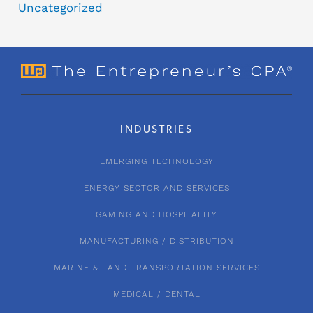
Uncategorized
INDUSTRIES
EMERGING TECHNOLOGY
ENERGY SECTOR AND SERVICES
GAMING AND HOSPITALITY
MANUFACTURING / DISTRIBUTION
MARINE & LAND TRANSPORTATION SERVICES
MEDICAL / DENTAL