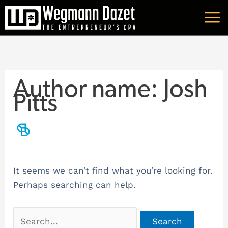
Skip
Search
A
to
for:
r
content
c
h
i
Author name: Josh
v
Pitts
e
s
It seems we can’t find what you’re looking for.
Perhaps searching can help.