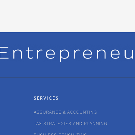
SERVICES
ASSURANCE & ACCOUNTING
TAX STRATEGIES AND PLANNING