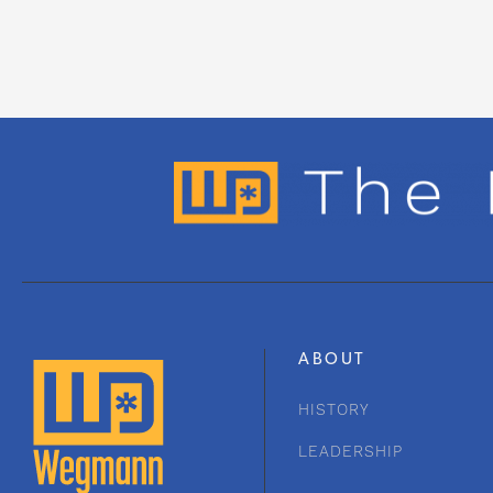
ABOUT
HISTORY
LEADERSHIP