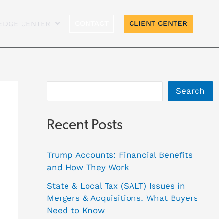
A
CONTACT
CLIENT CENTER
EDGE CENTER
r
c
h
i
Search
v
e
Recent Posts
s
Trump Accounts: Financial Benefits
and How They Work
State & Local Tax (SALT) Issues in
Mergers & Acquisitions: What Buyers
Need to Know