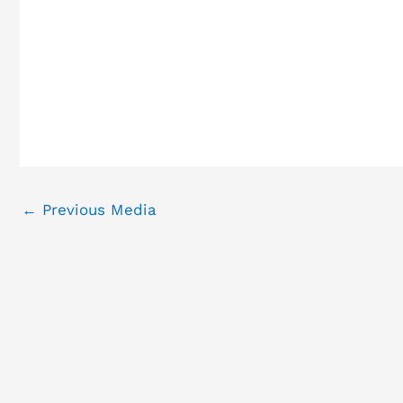
←
Previous Media