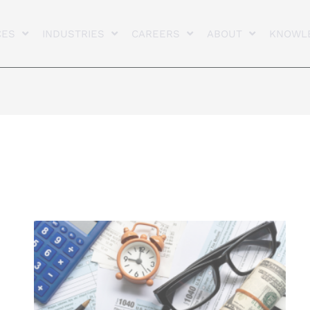
CES
INDUSTRIES
CAREERS
ABOUT
KNOWL