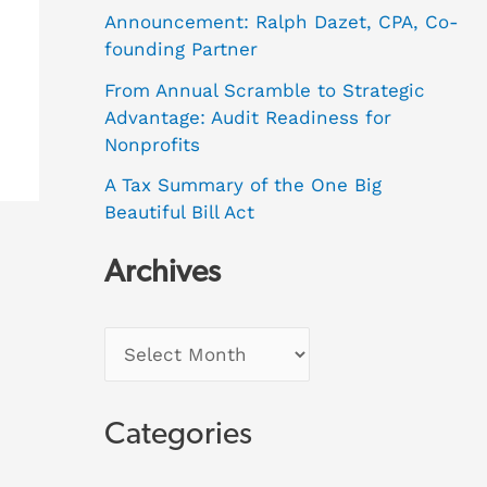
Announcement: Ralph Dazet, CPA, Co-
founding Partner
From Annual Scramble to Strategic
Advantage: Audit Readiness for
Nonprofits
A Tax Summary of the One Big
Beautiful Bill Act
Archives
Categories