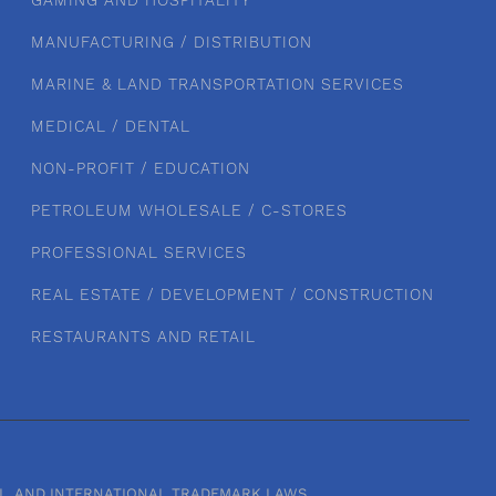
GAMING AND HOSPITALITY
MANUFACTURING / DISTRIBUTION
MARINE & LAND TRANSPORTATION SERVICES
MEDICAL / DENTAL
NON-PROFIT / EDUCATION
PETROLEUM WHOLESALE / C-STORES
PROFESSIONAL SERVICES
REAL ESTATE / DEVELOPMENT / CONSTRUCTION
RESTAURANTS AND RETAIL
RAL, AND INTERNATIONAL TRADEMARK LAWS.