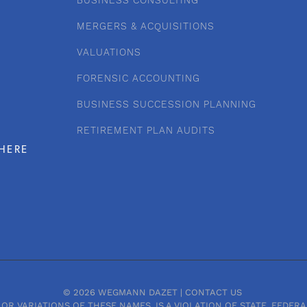
BUSINESS CONSULTING
MERGERS & ACQUISITIONS
VALUATIONS
FORENSIC ACCOUNTING
BUSINESS SUCCESSION PLANNING
RETIREMENT PLAN AUDITS
HERE
© 2026 WEGMANN DAZET |
CONTACT US
OR VARIATIONS OF THESE NAMES, IS A VIOLATION OF STATE, FEDE