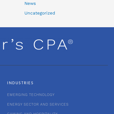
News
Uncategorized
INDUSTRIES
EMERGING TECHNOLOGY
ENERGY SECTOR AND SERVICES