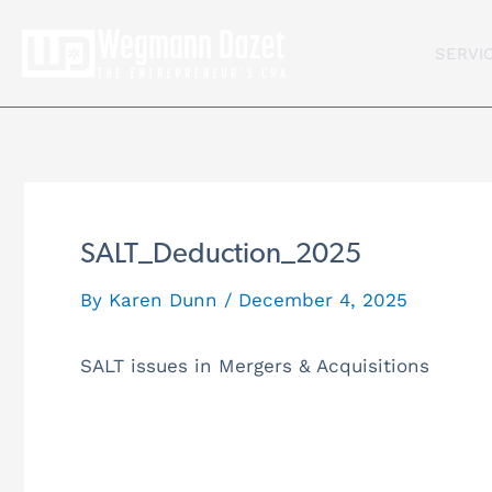
Skip
to
SERVI
content
SALT_Deduction_2025
By
Karen Dunn
/
December 4, 2025
SALT issues in Mergers & Acquisitions