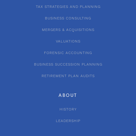
TAX STRATEGIES AND PLANNING
BUSINESS CONSULTING
MERGERS & ACQUISITIONS
VALUATIONS
FORENSIC ACCOUNTING
BUSINESS SUCCESSION PLANNING
RETIREMENT PLAN AUDITS
ABOUT
HISTORY
LEADERSHIP