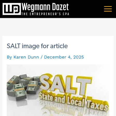
Skip
A
to
r
content
c
h
i
SALT image for article
v
By
Karen Dunn
/
December 4, 2025
e
s