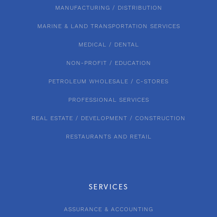
MANUFACTURING / DISTRIBUTION
MARINE & LAND TRANSPORTATION SERVICES
MEDICAL / DENTAL
NON-PROFIT / EDUCATION
PETROLEUM WHOLESALE / C-STORES
PROFESSIONAL SERVICES
REAL ESTATE / DEVELOPMENT / CONSTRUCTION
RESTAURANTS AND RETAIL
SERVICES
ASSURANCE & ACCOUNTING