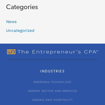
Categories
News
Uncategorized
INDUSTRIES
EMERGING TECHNOLOGY
ENERGY SECTOR AND SERVICES
GAMING AND HOSPITALITY