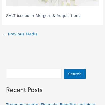
SALT issues in Mergers & Acquisitions
←
Previous Media
Search
Recent Posts
Trump Accounts: Financial Benefits and How