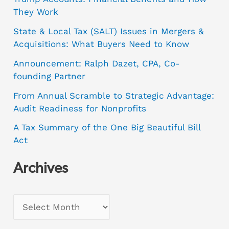
They Work
State & Local Tax (SALT) Issues in Mergers &
Acquisitions: What Buyers Need to Know
Announcement: Ralph Dazet, CPA, Co-
founding Partner
From Annual Scramble to Strategic Advantage:
Audit Readiness for Nonprofits
A Tax Summary of the One Big Beautiful Bill
Act
Archives