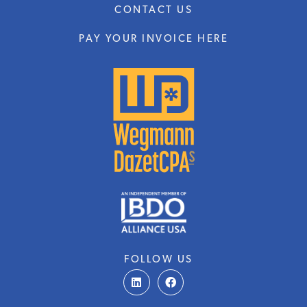
CONTACT US
PAY YOUR INVOICE HERE
FOLLOW US
L
F
i
a
n
c
k
e