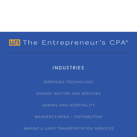
INDUSTRIES
EMERGING TECHNOLOGY
ENERGY SECTOR AND SERVICES
GAMING AND HOSPITALITY
MANUFACTURING / DISTRIBUTION
MARINE & LAND TRANSPORTATION SERVICES