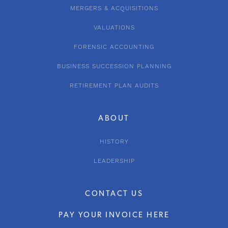
MERGERS & ACQUISITIONS
VALUATIONS
FORENSIC ACCOUNTING
BUSINESS SUCCESSION PLANNING
RETIREMENT PLAN AUDITS
ABOUT
HISTORY
LEADERSHIP
CONTACT US
PAY YOUR INVOICE HERE