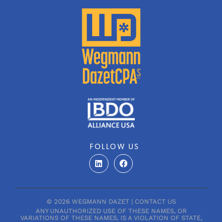
FOLLOW US
L
F
i
a
n
c
k
e
e
b
d
o
© 2026 WEGMANN DAZET |
CONTACT US
i
o
ANY UNAUTHORIZED USE OF THESE NAMES, OR
n
k
VARIATIONS OF THESE NAMES, IS A VIOLATION OF STATE,