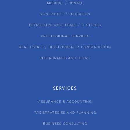
MEDICAL / DENTAL
NON-PROFIT / EDUCATION
PETROLEUM WHOLESALE / C-STORES
PROFESSIONAL SERVICES
REAL ESTATE / DEVELOPMENT / CONSTRUCTION
RESTAURANTS AND RETAIL
SERVICES
ASSURANCE & ACCOUNTING
TAX STRATEGIES AND PLANNING
BUSINESS CONSULTING