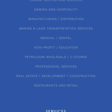
ENERGY SECTOR AND SERVICES
GAMING AND HOSPITALITY
MANUFACTURING / DISTRIBUTION
MARINE & LAND TRANSPORTATION SERVICES
MEDICAL / DENTAL
NON-PROFIT / EDUCATION
PETROLEUM WHOLESALE / C-STORES
PROFESSIONAL SERVICES
REAL ESTATE / DEVELOPMENT / CONSTRUCTION
RESTAURANTS AND RETAIL
SERVICES