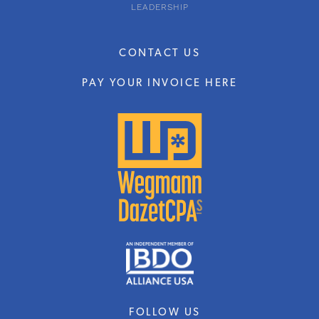
LEADERSHIP
CONTACT US
PAY YOUR INVOICE HERE
FOLLOW US