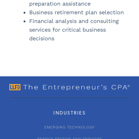
preparation assistance
Business retirement plan selection
Financial analysis and consulting
services for critical business
decisions
INDUSTRIES
EMERGING TECHNOLOGY