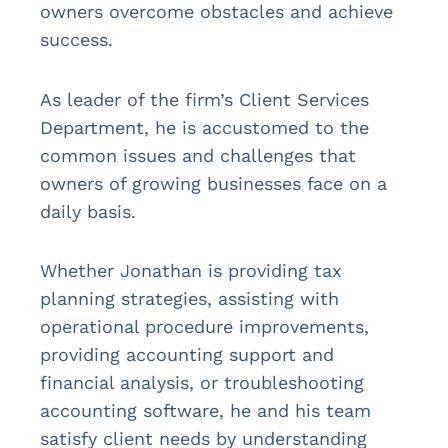
owners overcome obstacles and achieve
success.
As leader of the firm’s Client Services
Department, he is accustomed to the
common issues and challenges that
owners of growing businesses face on a
daily basis.
Whether Jonathan is providing tax
planning strategies, assisting with
operational procedure improvements,
providing accounting support and
financial analysis, or troubleshooting
accounting software, he and his team
satisfy client needs by understanding