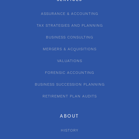
ASSURANCE & ACCOUNTING
TAX STRATEGIES AND PLANNING
BUSINESS CONSULTING
MERGERS & ACQUISITIONS
VALUATIONS
FORENSIC ACCOUNTING
BUSINESS SUCCESSION PLANNING
RETIREMENT PLAN AUDITS
ABOUT
HISTORY