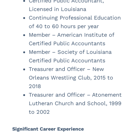
Certified Public Accountant,
Licensed in Louisiana
Continuing Professional Education
of 40 to 60 hours per year
Member – American Institute of
Certified Public Accountants
Member – Society of Louisiana
Certified Public Accountants
Treasurer and Officer – New
Orleans Wrestling Club, 2015 to
2018
Treasurer and Officer – Atonement
Lutheran Church and School, 1999
to 2002
Significant Career Experience