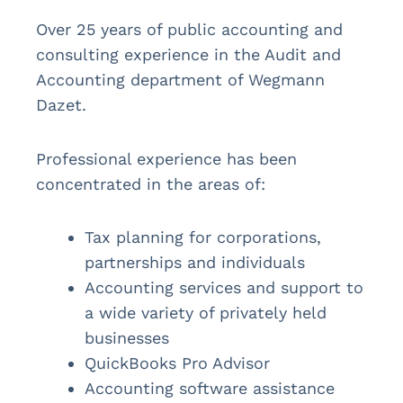
Over 25 years of public accounting and
consulting experience in the Audit and
Accounting department of Wegmann
Dazet.
Professional experience has been
concentrated in the areas of:
Tax planning for corporations,
partnerships and individuals
Accounting services and support to
a wide variety of privately held
businesses
QuickBooks Pro Advisor
Accounting software assistance