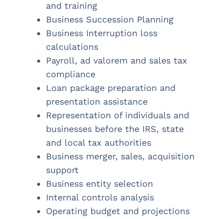
and training
Business Succession Planning
Business Interruption loss
calculations
Payroll, ad valorem and sales tax
compliance
Loan package preparation and
presentation assistance
Representation of individuals and
businesses before the IRS, state
and local tax authorities
Business merger, sales, acquisition
support
Business entity selection
Internal controls analysis
Operating budget and projections