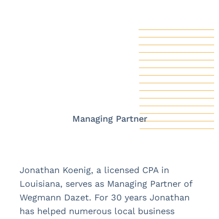
Managing Partner
Jonathan Koenig, a licensed CPA in
Louisiana, serves as Managing Partner of
Wegmann Dazet. For 30 years Jonathan
has helped numerous local business