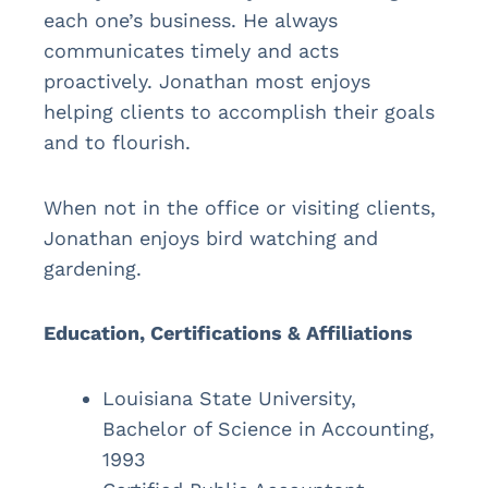
each one’s business. He always
communicates timely and acts
proactively. Jonathan most enjoys
helping clients to accomplish their goals
and to flourish.
When not in the office or visiting clients,
Jonathan enjoys bird watching and
gardening.
Education, Certifications & Affiliations
Louisiana State University,
Bachelor of Science in Accounting,
1993