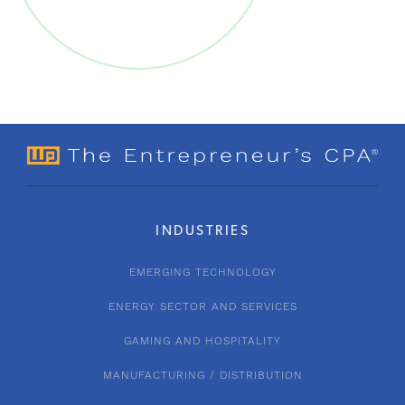
INDUSTRIES
EMERGING TECHNOLOGY
ENERGY SECTOR AND SERVICES
GAMING AND HOSPITALITY
MANUFACTURING / DISTRIBUTION