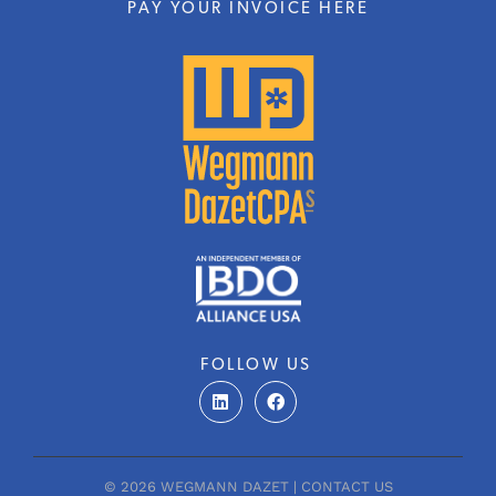
PAY YOUR INVOICE HERE
FOLLOW US
L
F
i
a
n
c
k
e
e
b
d
o
© 2026 WEGMANN DAZET |
CONTACT US
i
o