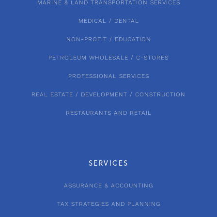
MARINE & LAND TRANSPORTATION SERVICES
MEDICAL / DENTAL
NON-PROFIT / EDUCATION
PETROLEUM WHOLESALE / C-STORES
PROFESSIONAL SERVICES
REAL ESTATE / DEVELOPMENT / CONSTRUCTION
RESTAURANTS AND RETAIL
SERVICES
ASSURANCE & ACCOUNTING
TAX STRATEGIES AND PLANNING