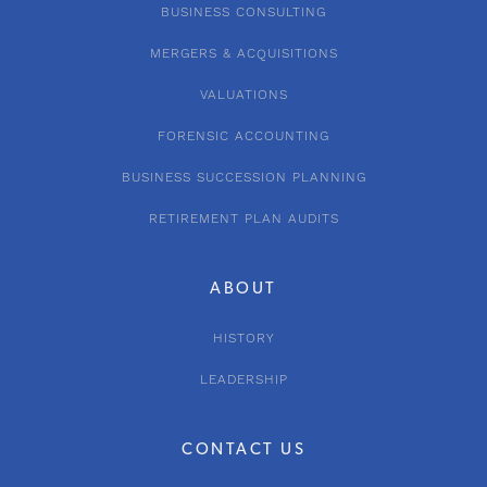
BUSINESS CONSULTING
MERGERS & ACQUISITIONS
VALUATIONS
FORENSIC ACCOUNTING
BUSINESS SUCCESSION PLANNING
RETIREMENT PLAN AUDITS
ABOUT
HISTORY
LEADERSHIP
CONTACT US