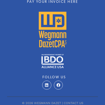
PAY YOUR INVOICE HERE
FOLLOW US
L
F
i
a
n
c
k
e
e
b
d
o
© 2026 WEGMANN DAZET |
CONTACT US
i
o