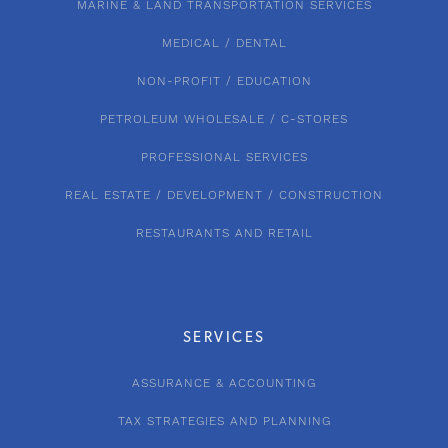
MARINE & LAND TRANSPORTATION SERVICES
MEDICAL / DENTAL
NON-PROFIT / EDUCATION
PETROLEUM WHOLESALE / C-STORES
PROFESSIONAL SERVICES
REAL ESTATE / DEVELOPMENT / CONSTRUCTION
RESTAURANTS AND RETAIL
SERVICES
ASSURANCE & ACCOUNTING
TAX STRATEGIES AND PLANNING