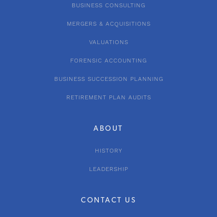
BUSINESS CONSULTING
MERGERS & ACQUISITIONS
VALUATIONS
FORENSIC ACCOUNTING
BUSINESS SUCCESSION PLANNING
RETIREMENT PLAN AUDITS
ABOUT
HISTORY
LEADERSHIP
CONTACT US