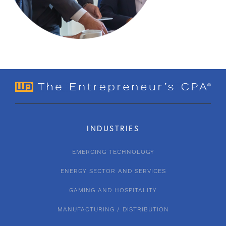
INDUSTRIES
EMERGING TECHNOLOGY
ENERGY SECTOR AND SERVICES
GAMING AND HOSPITALITY
MANUFACTURING / DISTRIBUTION